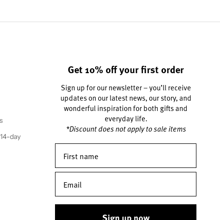
Get 10% off your first order
Sign up for our newsletter – you’ll receive
updates on our latest news, our story, and
wonderful inspiration for both gifts and
everyday life.
s
*Discount does not apply to sale items
(14-day
Sign up now