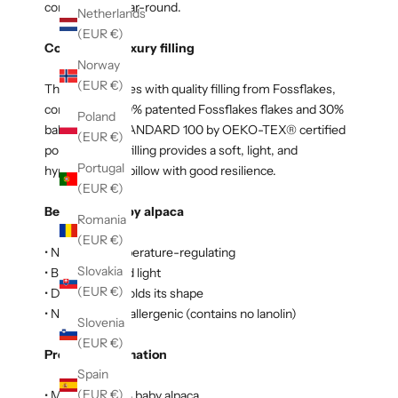
comfortable year-round.
Netherlands
(EUR €)
Comes with luxury filling
Norway
(EUR €)
The pillow comes with quality filling from Fossflakes,
consisting of 70% patented Fossflakes flakes and 30%
Poland
ball fibers in STANDARD 100 by OEKO-TEX® certified
(EUR €)
polyester. The filling provides a soft, light, and
Portugal
hypoallergenic pillow with good resilience.
(EUR €)
Benefits of baby alpaca
Romania
(EUR €)
• Naturally temperature-regulating
Slovakia
• Breathable and light
(EUR €)
• Durable and holds its shape
• Naturally hypoallergenic (contains no lanolin)
Slovenia
(EUR €)
Product information
Spain
(EUR €)
• Material: 100% baby alpaca