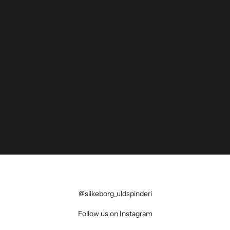
@silkeborg_uldspinderi
Follow us on Instagram