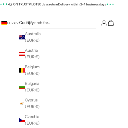
★
★★★★
4,9 ON TRUSTPILOT
30 days return
Delivery within 2-4 business days
4,9 ON TR
Cart
Country
EUR €
Australia
(EUR €)
Austria
(EUR €)
Belgium
(EUR €)
Bulgaria
(EUR €)
Cyprus
(EUR €)
Czechia
(EUR €)