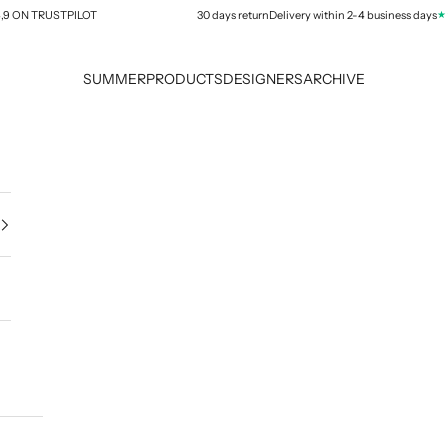
★★★
ON TRUSTPILOT
30 days return
Delivery within 2-4 business days
SUMMER
PRODUCTS
DESIGNERS
ARCHIVE