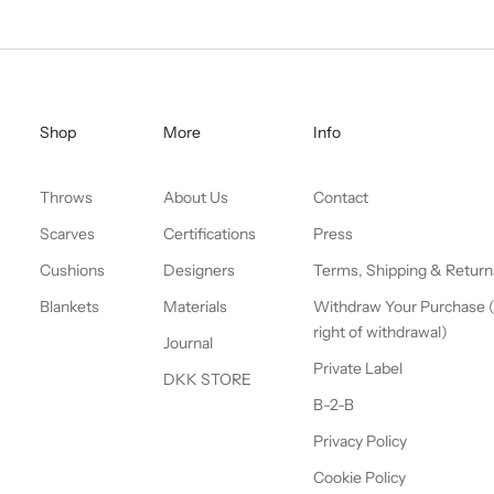
Shop
More
Info
Throws
About Us
Contact
Scarves
Certifications
Press
Cushions
Designers
Terms, Shipping & Return
Blankets
Materials
Withdraw Your Purchase 
right of withdrawal)
Journal
Private Label
DKK STORE
B-2-B
Privacy Policy
Cookie Policy