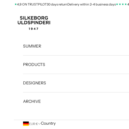
Skip to content
★★★★
★★★★
4,9 ON TRUSTPILOT
30 days return
Delivery within 2-4 business days
4,9 
silkeborg-uld.com
SUMMER
PRODUCTS
DESIGNERS
ARCHIVE
Country
EUR €