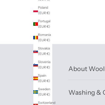
Poland
(EUR €)
Portugal
(EUR €)
Romania
(EUR €)
Slovakia
(EUR €)
Slovenia
About Wool
(EUR €)
Spain
(EUR €)
Sweden
Washing & 
(EUR €)
Switzerland