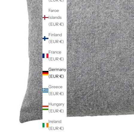
(EUR €)
Faroe
Islands
(EUR €)
Finland
(EUR €)
France
(EUR €)
Germany
(EUR €)
Greece
(EUR €)
Hungary
(EUR €)
Ireland
(EUR €)