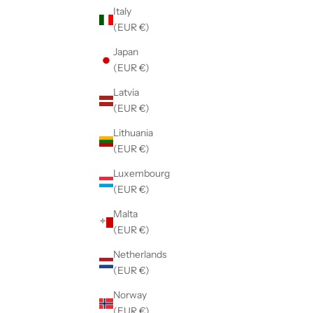
Italy
(EUR €)
Japan
(EUR €)
Latvia
(EUR €)
Lithuania
(EUR €)
Luxembourg
(EUR €)
Malta
(EUR €)
Netherlands
(EUR €)
Norway
(EUR €)