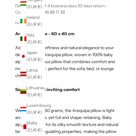
Delivery within 2-4 business days 30 days return -
(EUR €)
Contact us +45 86 88 17 38
Ireland
Farvekode: 00435
(EUR €)
Arequipa Pillow - 60 x 40 cm
Italy
(EUR €)
Add exclusive softness and natural elegance to your
Japan
decor with the Arequipa pillow, woven in 100% baby
(EUR €)
alpaca. A luxurious pillow that combines comfort and
modern design - perfect for the sofa, bed, or lounge
Latvia
chair.
(EUR €)
Lithuania
Soft, light, and inviting comfort
(EUR €)
Luxembourg
Weighing only 150 grams, the Arequipa pillow is light
(EUR €)
and comfortable, yet full and shape-retaining. Baby
Malta
alpaca is known for its silky smooth texture and natural
(EUR €)
temperature-regulating properties, making the pillow