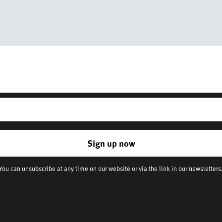
Get 10% off your first order
r – you’ll receive updates on our latest news, our story, and wonderful 
and everyday life.
*Discount does not apply to sale items
Sign up now
You can unsubscribe at any time on our website or via the link in our newsletters