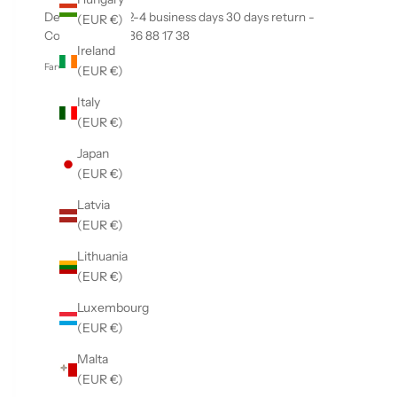
Delivery within 2-4 business days 30 days return -
(EUR €)
Contact us +45 86 88 17 38
Ireland
Farvekode: 00094
(EUR €)
Italy
(EUR €)
Japan
(EUR €)
Latvia
(EUR €)
Lithuania
(EUR €)
Luxembourg
(EUR €)
Malta
(EUR €)