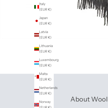
Italy
(EUR €)
Japan
(EUR €)
Latvia
(EUR €)
Lithuania
(EUR €)
Luxembourg
(EUR €)
Malta
(EUR €)
Netherlands
(EUR €)
About Wool
Norway
(EUR €)