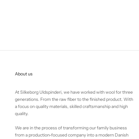
About us
At Silkeborg Uldspinderi, we have worked with wool for three
generations. From the raw fiber to the finished product. With
a focus on quality materials, skilled craftsmanship and high
quality.
We are in the process of transforming our family business
from a production-focused company into a modern Danish