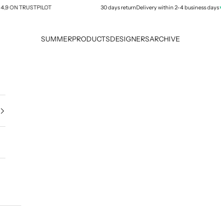
★★
 ON TRUSTPILOT
30 days return
Delivery within 2-4 business days
SUMMER
PRODUCTS
DESIGNERS
ARCHIVE