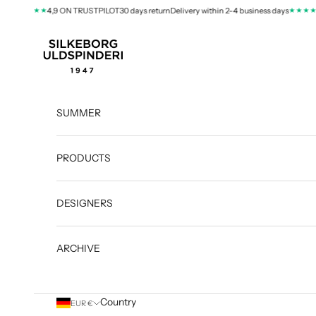
Skip to content
★★★★
★★★★
ys
4,9 ON TRUSTPILOT
30 days return
Delivery within 2-4 business days
4,9
silkeborg-uld.com
SUMMER
PRODUCTS
DESIGNERS
ARCHIVE
Country
EUR €