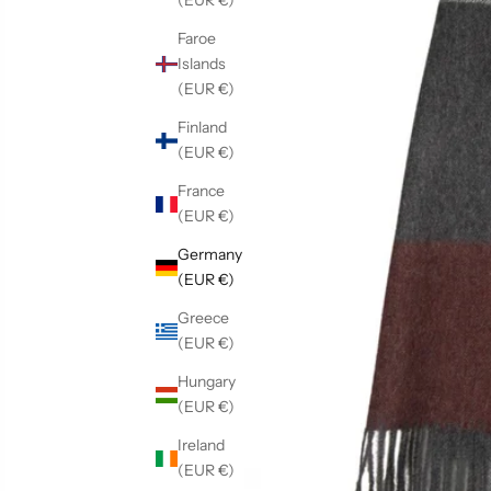
(EUR €)
Faroe
Islands
(EUR €)
Finland
(EUR €)
France
(EUR €)
Germany
(EUR €)
Greece
(EUR €)
Hungary
(EUR €)
Ireland
(EUR €)