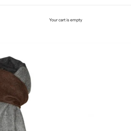
Your cart is empty