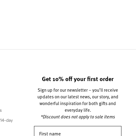
Get 10% off your first order
Sign up for our newsletter – you’ll receive
updates on our latest news, our story, and
wonderful inspiration for both gifts and
everyday life.
s
*Discount does not apply to sale items
(14-day