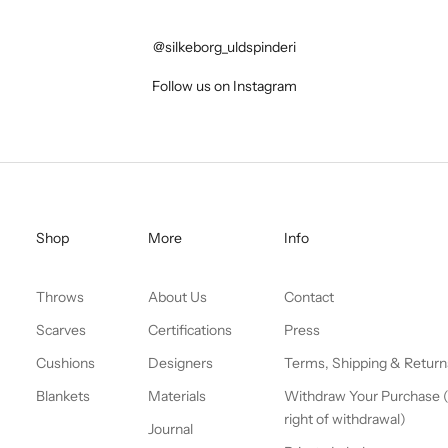
@silkeborg_uldspinderi
Follow us on Instagram
Shop
More
Info
Throws
About Us
Contact
Scarves
Certifications
Press
Cushions
Designers
Terms, Shipping & Return
Blankets
Materials
Withdraw Your Purchase 
right of withdrawal)
Journal