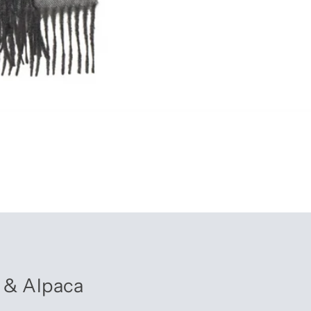
 & Alpaca