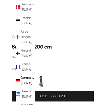
Denmark
(EUR €)
Estonia
(EUR €)
Faroe
Scarf
Islands
(EUR €)
Salta 30x200 cm
Finland
(EUR €)
Brown Grey
France
Sale price
€100,00
(EUR €)
Germany
(EUR €)
Greece
ADD TO CART
(EUR €)
Hungary