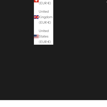
(EUR €)
United
Kingdom
(EUR €)
United
States
(EUR €)