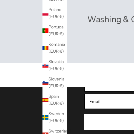
Poland
(EUR €)
Washing & 
Portugal
(EUR €)
Romania
(EUR €)
Sign up for our newslette
Slovakia
(EUR €)
Slovenia
(EUR €)
Spain
(EUR €)
Sweden
(EUR €)
Switzerland