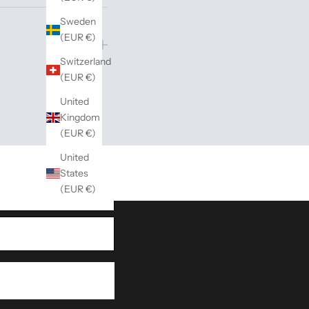
Sweden
(EUR €)
Switzerland
(EUR €)
United
Kingdom
inspiration for both gifts
(EUR €)
United
States
(EUR €)