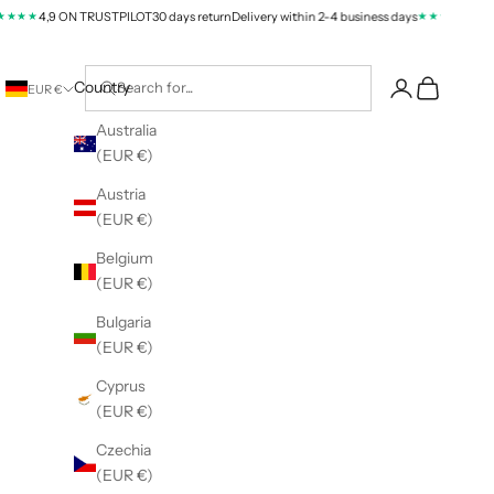
★★
★★★★
4,9 ON TRUSTPILOT
30 days return
Delivery within 2-4 business days
4,9 ON T
Cart
Country
EUR €
Australia
(EUR €)
Austria
(EUR €)
Belgium
(EUR €)
Bulgaria
(EUR €)
Cyprus
(EUR €)
Czechia
(EUR €)