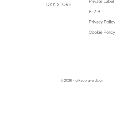
Private Label
DKK STORE
B-2-B
Privacy Policy
Cookie Policy
© 2026 - silkeborg-uld.com