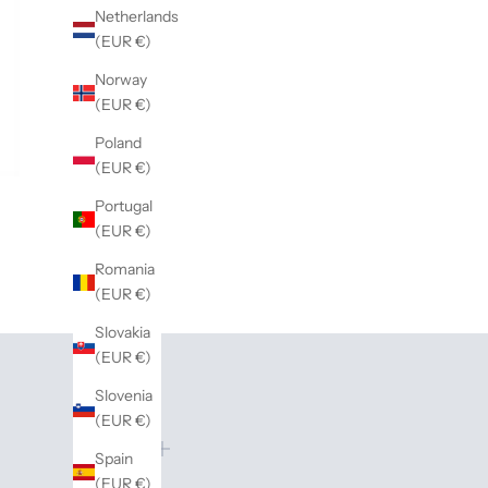
Netherlands
(EUR €)
Norway
(EUR €)
Poland
(EUR €)
Portugal
(EUR €)
Romania
(EUR €)
Slovakia
(EUR €)
Slovenia
(EUR €)
Spain
(EUR €)