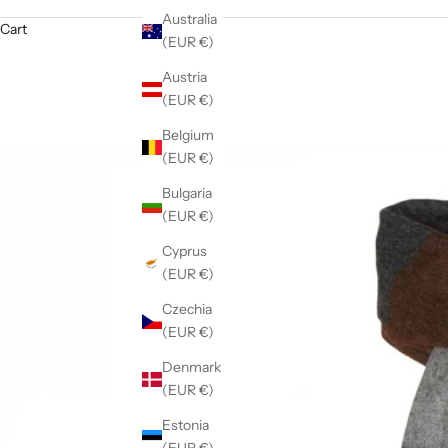
Australia
Cart
(EUR €)
Austria
(EUR €)
Belgium
(EUR €)
Bulgaria
(EUR €)
Cyprus
(EUR €)
Czechia
(EUR €)
Denmark
(EUR €)
Estonia