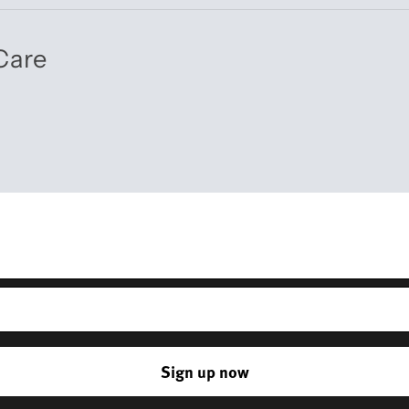
Care
Get 10% off your first order
r – you’ll receive updates on our latest news, our story, and wonderful 
and everyday life.
*Discount does not apply to sale items
Sign up now