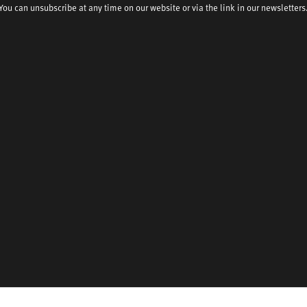
You can unsubscribe at any time on our website or via the link in our newsletters