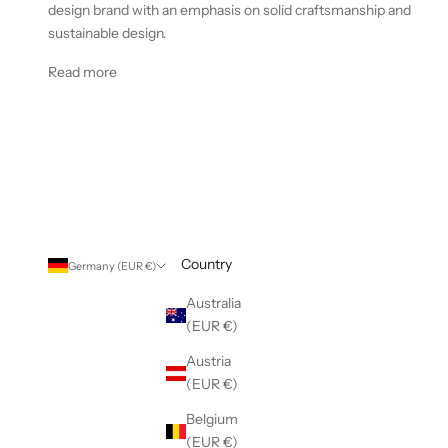
design brand with an emphasis on solid craftsmanship and
sustainable design.
Read more
Country
Germany (EUR €)
Australia
(EUR €)
Austria
(EUR €)
Belgium
(EUR €)