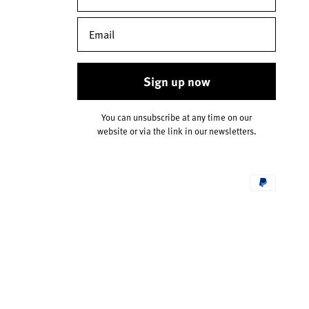
Sign up now
You can unsubscribe at any time on our
website or via the link in our newsletters.