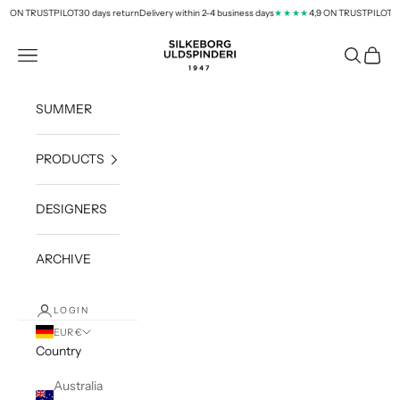
Skip to content
9 ON TRUSTPILOT
30 days return
Delivery within 2-4 business days
4,9 ON TRUSTPILOT
★★★★
silkeborg-uld.com
Navigation menu
Search
Cart
SUMMER
PRODUCTS
DESIGNERS
ARCHIVE
LOGIN
EUR €
Country
Australia