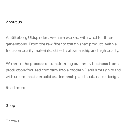
About us
At Silkeborg Uldspinderi, we have worked with wool for three
generations. From the raw fiber to the finished product. With a
focus on quality materials, skilled craftsmanship and high quality.
We are in the process of transforming our family business from a
production-focused company into a modern Danish design brand
with an emphasis on solid craftsmanship and sustainable design.
Read more
Shop
Throws