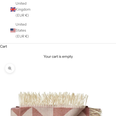
United
Kingdom
(EUR €)
United
States
(EUR €)
Cart
Your cart is empty
Zoom picture