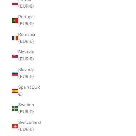
(EUR €)
Portugal
(EUR €)
Romania
(EUR €)
Slovakia
(EUR €)
Slovenia
(EUR €)
Spain (EUR
€)
Sweden
(EUR €)
Switzerland
(EUR €)