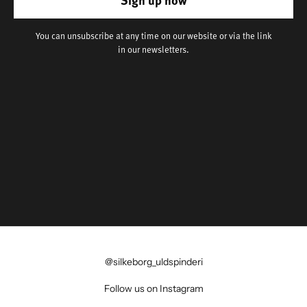
You can unsubscribe at any time on our website or via the link
in our newsletters.
@silkeborg_uldspinderi
Follow us on Instagram