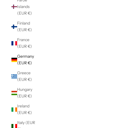
Faroe
Islands
(EUR €)
Finland
(EUR €)
France
(EUR €)
Germany
(EUR €)
Greece
(EUR €)
Hungary
(EUR €)
Ireland
(EUR €)
Italy (EUR