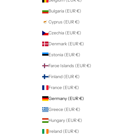
Belgium (EUR €)
Bulgaria (EUR €)
Cyprus (EUR €)
Czechia (EUR €)
Denmark (EUR €)
Estonia (EUR €)
Faroe Islands (EUR €)
Finland (EUR €)
France (EUR €)
Germany (EUR €)
Greece (EUR €)
Hungary (EUR €)
Ireland (EUR €)