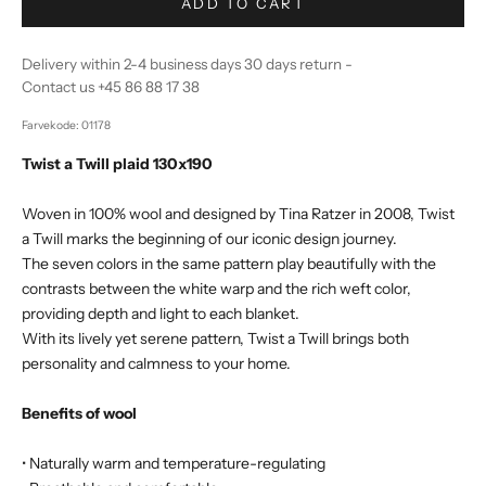
ADD TO CART
Delivery within 2-4 business days 30 days return -
Contact us +45 86 88 17 38
Farvekode: 01178
Twist a Twill plaid 130x190
Woven in 100% wool and designed by Tina Ratzer in 2008, Twist
a Twill marks the beginning of our iconic design journey.
The seven colors in the same pattern play beautifully with the
contrasts between the white warp and the rich weft color,
providing depth and light to each blanket.
With its lively yet serene pattern, Twist a Twill brings both
personality and calmness to your home.
Benefits of wool
• Naturally warm and temperature-regulating