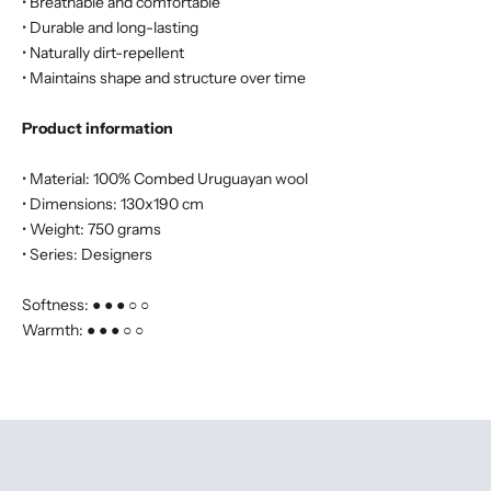
• Breathable and comfortable
• Durable and long-lasting
• Naturally dirt-repellent
• Maintains shape and structure over time
Product information
• Material: 100% Combed Uruguayan wool
• Dimensions: 130x190 cm
• Weight: 750 grams
• Series: Designers
Softness: ● ● ● ○ ○
Warmth: ● ● ● ○ ○