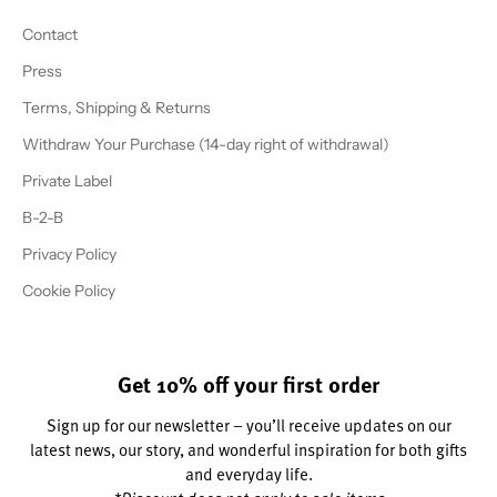
Contact
Press
Terms, Shipping & Returns
Withdraw Your Purchase (14-day right of withdrawal)
Private Label
B-2-B
Privacy Policy
Cookie Policy
Get 10% off your first order
Sign up for our newsletter – you’ll receive updates on our
latest news, our story, and wonderful inspiration for both gifts
and everyday life.