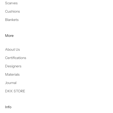
Scarves
Cushions
Blankets
More
About Us
Certifications
Designers
Materials
Journal
DKK STORE
Info