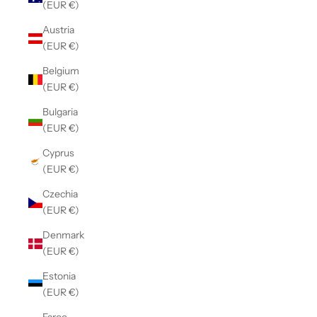
(EUR €)
Austria
(EUR €)
Belgium
(EUR €)
Bulgaria
(EUR €)
Cyprus
(EUR €)
Czechia
(EUR €)
Denmark
(EUR €)
Estonia
(EUR €)