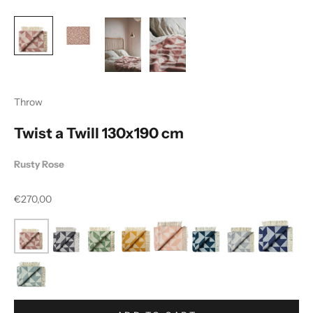
Throw
Twist a Twill 130x190 cm
Rusty Rose
Sale price
€270,00