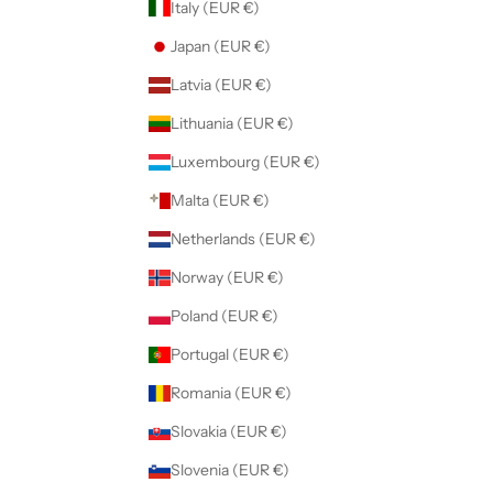
Italy (EUR €)
Japan (EUR €)
Latvia (EUR €)
Lithuania (EUR €)
Luxembourg (EUR €)
Malta (EUR €)
Netherlands (EUR €)
Norway (EUR €)
Poland (EUR €)
Portugal (EUR €)
Romania (EUR €)
Slovakia (EUR €)
Slovenia (EUR €)