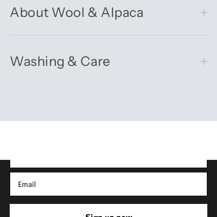
About Wool & Alpaca
Washing & Care
Get 10% off your first order
Sign up for our newsletter – you’ll receive updates on our
latest news, our story, and wonderful inspiration for both gifts
and everyday life.
*Discount does not apply to sale items
Sign up now