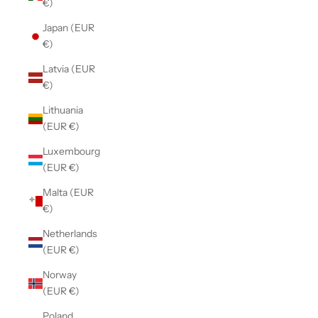
€)
Japan (EUR
€)
Latvia (EUR
€)
Lithuania
(EUR €)
Luxembourg
(EUR €)
Malta (EUR
€)
Netherlands
(EUR €)
Norway
(EUR €)
Poland