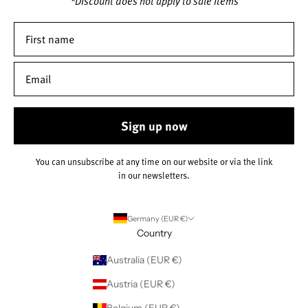
*Discount does not apply to sale items
Sign up now
You can unsubscribe at any time on our website or via the link
in our newsletters.
Germany (EUR €)
Country
Australia (EUR €)
Austria (EUR €)