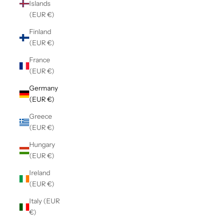
Islands
(EUR €)
Finland
(EUR €)
France
(EUR €)
Germany
(EUR €)
Greece
(EUR €)
Hungary
(EUR €)
Ireland
(EUR €)
Italy (EUR
€)