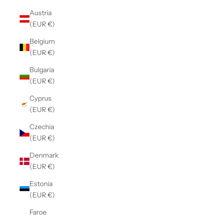
Austria
(EUR €)
Belgium
(EUR €)
Bulgaria
(EUR €)
Cyprus
(EUR €)
Czechia
(EUR €)
Denmark
(EUR €)
Estonia
(EUR €)
Faroe