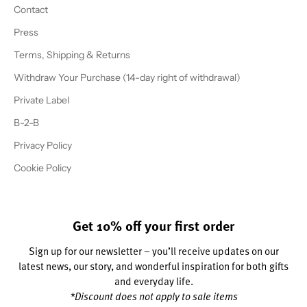
Contact
Press
Terms, Shipping & Returns
Withdraw Your Purchase (14-day right of withdrawal)
Private Label
B-2-B
Privacy Policy
Cookie Policy
Get 10% off your first order
Sign up for our newsletter – you’ll receive updates on our
latest news, our story, and wonderful inspiration for both gifts
and everyday life.
*Discount does not apply to sale items