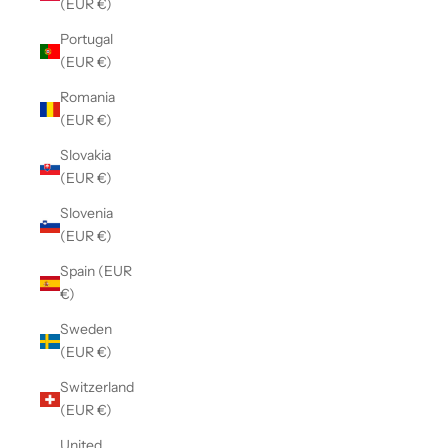
(EUR €)
Portugal
(EUR €)
Romania
(EUR €)
Slovakia
(EUR €)
Slovenia
(EUR €)
Spain (EUR
€)
Sweden
(EUR €)
Switzerland
(EUR €)
United