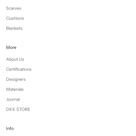
Scarves
Cushions
Blankets
More
About Us
Certifications
Designers
Materials
Journal
DKK STORE
Info