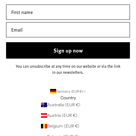
Sign up now
You can unsubscribe at any time on our website or via the link
in our newsletters.
Germany (EUR €)
Country
Australia (EUR €)
Austria (EUR €)
Belgium (EUR €)