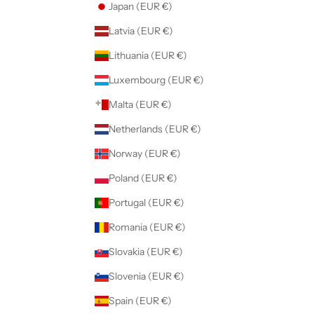
Japan (EUR €)
Latvia (EUR €)
Lithuania (EUR €)
Luxembourg (EUR €)
Malta (EUR €)
Netherlands (EUR €)
Norway (EUR €)
Poland (EUR €)
Portugal (EUR €)
Romania (EUR €)
Slovakia (EUR €)
Slovenia (EUR €)
Spain (EUR €)