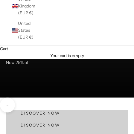
Kingdom
(EUR €)
United
States
(EUR €)
Cart
THE FRANJA THROW
Your cart is empty
Now 25% off
Summer throws
Navigate to next section
DISCOVER NOW
Cushions
DISCOVER NOW