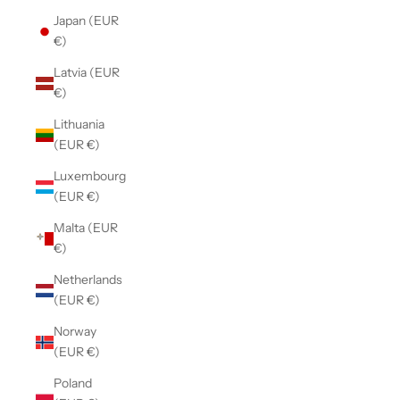
Japan (EUR
€)
Latvia (EUR
€)
Lithuania
(EUR €)
Luxembourg
(EUR €)
Malta (EUR
€)
Netherlands
(EUR €)
Norway
(EUR €)
Poland