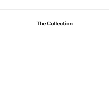
The Collection