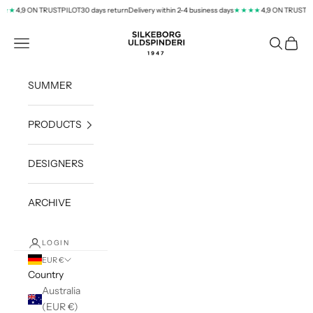
Skip to content
4,9 ON TRUSTPILOT
30 days return
Delivery within 2-4 business days
4,9 ON TRUSTPI
★★
★★★★
silkeborg-uld.com
Navigation menu
Search
Cart
SUMMER
PRODUCTS
DESIGNERS
ARCHIVE
LOGIN
EUR €
Country
Australia
(EUR €)