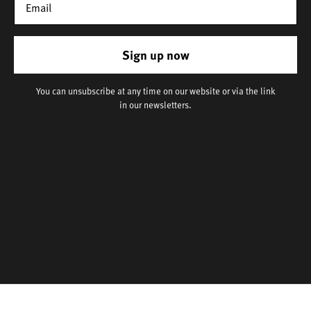
Sign up now
You can unsubscribe at any time on our website or via the link
in our newsletters.