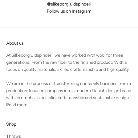
@silkeborg_uldspinderi
Follow us on Instagram
About us
At Silkeborg Uldspinderi, we have worked with wool for three
generations. From the raw fiber to the finished product. With a
focus on quality materials, skilled craftsmanship and high quality.
We are in the process of transforming our family business from a
production-focused company into a modern Danish design brand
with an emphasis on solid craftsmanship and sustainable design.
Read more
Shop
Throws