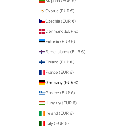
Bulgaria (EUR €)
Cyprus (EUR €)
Czechia (EUR €)
Denmark (EUR €)
Estonia (EUR €)
Faroe Islands (EUR €)
Finland (EUR €)
France (EUR €)
Germany (EUR €)
Greece (EUR €)
Hungary (EUR €)
Ireland (EUR €)
Italy (EUR €)