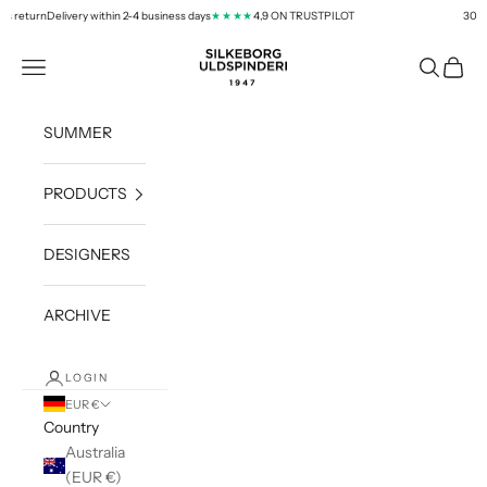
Skip to content
return
Delivery within 2-4 business days
4,9 ON TRUSTPILOT
30 days 
★★★★
silkeborg-uld.com
Navigation menu
Search
Cart
SUMMER
PRODUCTS
DESIGNERS
ARCHIVE
LOGIN
EUR €
Country
Australia
(EUR €)