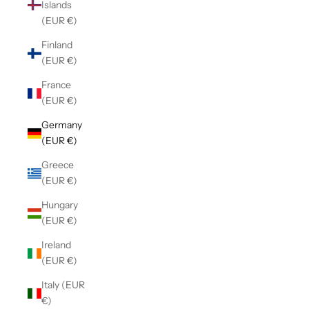
Islands
(EUR €)
Finland
(EUR €)
France
(EUR €)
Germany
(EUR €)
Greece
(EUR €)
Hungary
(EUR €)
Ireland
(EUR €)
Italy (EUR
€)