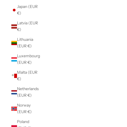
Japan (EUR
€)
Latvia (EUR
€)
Lithuania
(EUR €)
Luxembourg
(EUR €)
Malta (EUR
€)
Netherlands
(EUR €)
Norway
(EUR €)
Poland