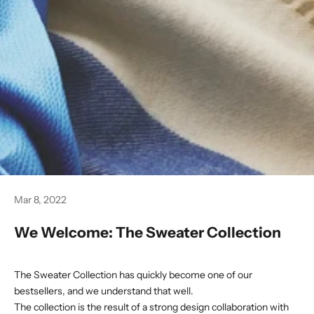
Mar 8, 2022
We Welcome: The Sweater Collection
The Sweater Collection
has quickly become one of our
bestsellers, and we understand that well.
The collection is the result of a strong design collaboration with