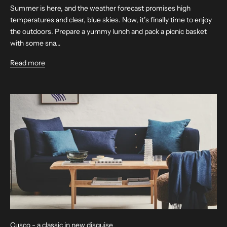
Summer is here, and the weather forecast promises high
temperatures and clear, blue skies. Now, it’s finally time to enjoy
the outdoors. Prepare a yummy lunch and pack a picnic basket
with some sna...
Read more
Cusco - a classic in new disguise