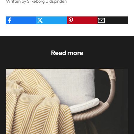
Written by Silkeborg Uldspinderi
Read more