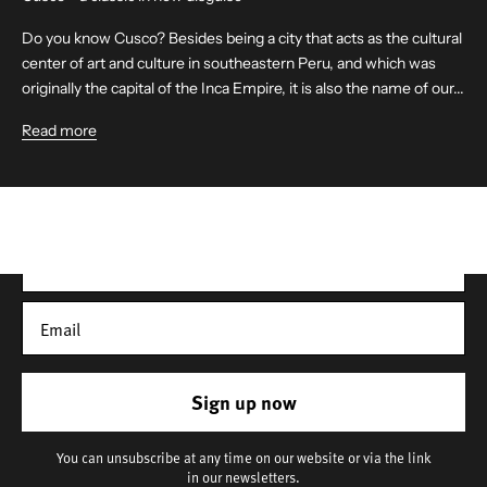
Do you know Cusco? Besides being a city that acts as the cultural
center of art and culture in southeastern Peru, and which was
originally the capital of the Inca Empire, it is also the name of our...
Get 10% off your first order
Read more
Sign up for our newsletter – you’ll receive updates on our
latest news, our story, and wonderful inspiration for both gifts
and everyday life.
*Discount does not apply to sale items
Sign up now
You can unsubscribe at any time on our website or via the link
in our newsletters.