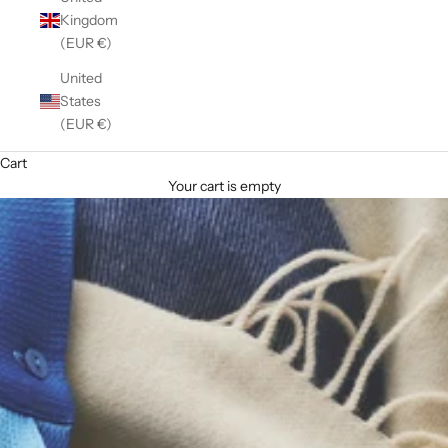
Kingdom
(EUR €)
United
States
(EUR €)
Cart
Your cart is empty