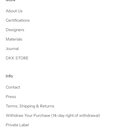
About Us
Certifications
Designers
Materials
Journal
DKK STORE
Info
Contact
Press
Terms, Shipping & Returns
Withdraw Your Purchase (14-day right of withdrawal)
Private Label