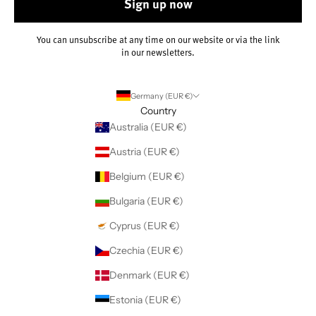
Sign up now
You can unsubscribe at any time on our website or via the link
in our newsletters.
Germany (EUR €)
Country
Australia (EUR €)
Austria (EUR €)
Belgium (EUR €)
Bulgaria (EUR €)
Cyprus (EUR €)
Czechia (EUR €)
Denmark (EUR €)
Estonia (EUR €)