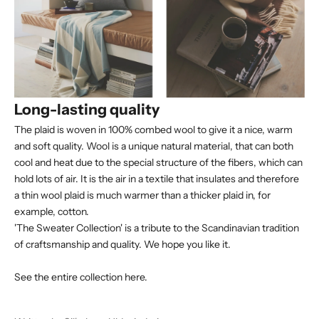
Long-lasting quality
The plaid is woven in 100% combed wool to give it a nice, warm
and soft quality. Wool is a unique natural material, that can both
cool and heat due to the special structure of the fibers, which can
hold lots of air. It is the air in a textile that insulates and therefore
a thin wool plaid is much warmer than a thicker plaid in, for
example, cotton.
'The Sweater Collection' is a tribute to the Scandinavian tradition
of craftsmanship and quality. We hope you like it.
See the entire collection here.