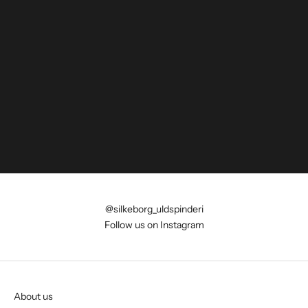
@silkeborg_uldspinderi
Follow us on Instagram
About us