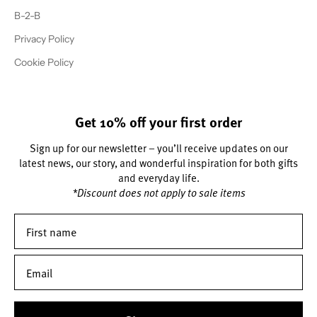
B-2-B
Privacy Policy
Cookie Policy
Get 10% off your first order
Sign up for our newsletter – you’ll receive updates on our
latest news, our story, and wonderful inspiration for both gifts
and everyday life.
*Discount does not apply to sale items