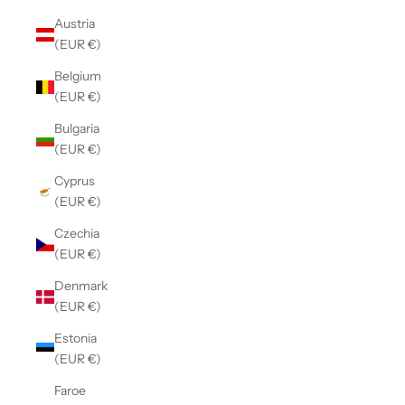
Austria
(EUR €)
Belgium
(EUR €)
Bulgaria
(EUR €)
Cyprus
(EUR €)
Czechia
(EUR €)
Denmark
(EUR €)
Estonia
(EUR €)
Faroe