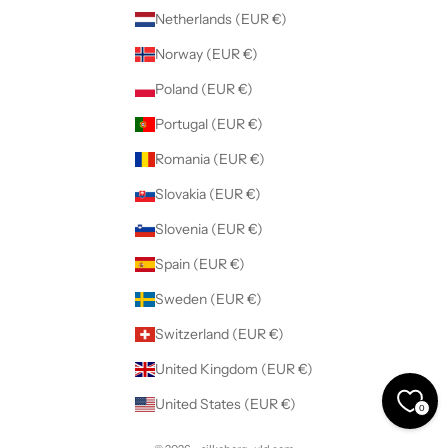
Netherlands (EUR €)
Norway (EUR €)
Poland (EUR €)
Portugal (EUR €)
Romania (EUR €)
Slovakia (EUR €)
Slovenia (EUR €)
Spain (EUR €)
Sweden (EUR €)
Switzerland (EUR €)
United Kingdom (EUR €)
United States (EUR €)
0