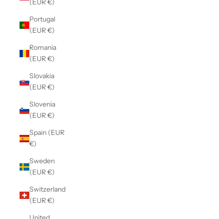
(EUR €)
Portugal
(EUR €)
Romania
(EUR €)
Slovakia
(EUR €)
Slovenia
(EUR €)
Spain (EUR
€)
Sweden
(EUR €)
Switzerland
(EUR €)
United