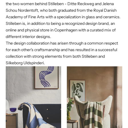
the two women behind Stilleben - Ditte Reckweg and Jelena
Schou Nordentoft, who both graduated from the Royal Danish
Academy of Fine Arts with a specialization in glass and ceramics.
Stilleben is, in addition to being a recognized design brand, an
online and physical store in Copenhagen with a curated mix of
different interior designs.
The design collaboration has arisen through a common respect
for each other's craftsmanship and has resulted in a successful
collection with strong elements from both Stilleben and
Silkeborg Uldspinderi.