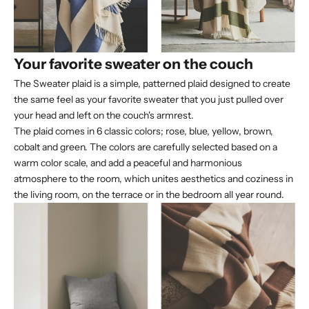
Your favorite sweater on the couch
The Sweater plaid is a simple, patterned plaid designed to create
the same feel as your favorite sweater that you just pulled over
your head and left on the couch's armrest.
The plaid comes in 6 classic colors; rose, blue, yellow, brown,
cobalt and green. The colors are carefully selected based on a
warm color scale, and add a peaceful and harmonious
atmosphere to the room, which unites aesthetics and coziness in
the living room, on the terrace or in the bedroom all year round.