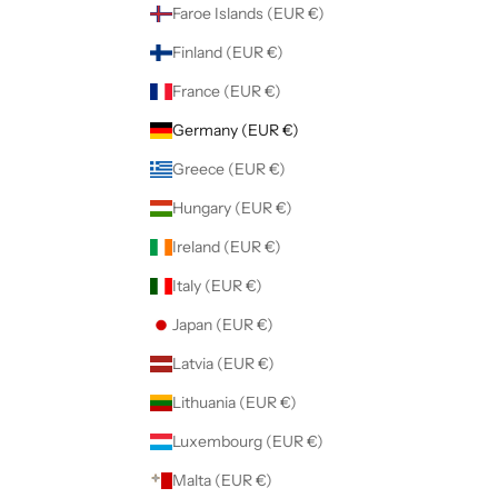
Faroe Islands (EUR €)
Finland (EUR €)
France (EUR €)
Germany (EUR €)
Greece (EUR €)
Hungary (EUR €)
Ireland (EUR €)
Italy (EUR €)
Japan (EUR €)
Latvia (EUR €)
Lithuania (EUR €)
Luxembourg (EUR €)
Malta (EUR €)