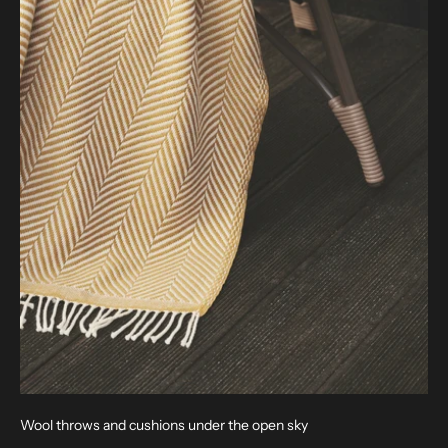
Wool throws and cushions under the open sky