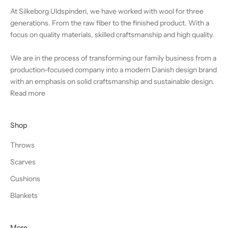
At Silkeborg Uldspinderi, we have worked with wool for three
generations. From the raw fiber to the finished product. With a
focus on quality materials, skilled craftsmanship and high quality.
We are in the process of transforming our family business from a
production-focused company into a modern Danish design brand
with an emphasis on solid craftsmanship and sustainable design.
Read more
Shop
Throws
Scarves
Cushions
Blankets
More