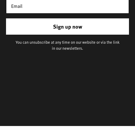
Sign up now
You can unsubscribe at any time on our website or via the link
in our newsletters.