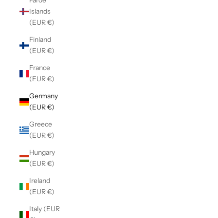
Faroe
Islands
(EUR €)
Finland
(EUR €)
France
(EUR €)
Germany
(EUR €)
Greece
(EUR €)
Hungary
(EUR €)
Ireland
(EUR €)
Italy (EUR