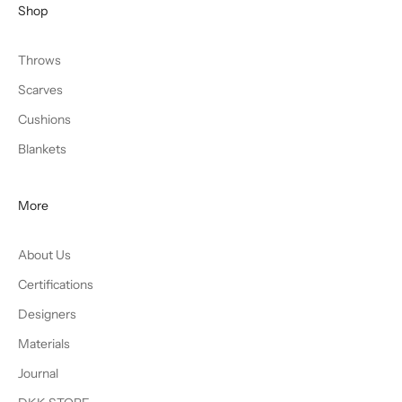
Shop
Throws
Scarves
Cushions
Blankets
More
About Us
Certifications
Designers
Materials
Journal