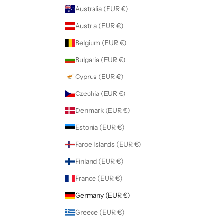
Australia (EUR €)
Austria (EUR €)
Belgium (EUR €)
Bulgaria (EUR €)
Cyprus (EUR €)
Czechia (EUR €)
Denmark (EUR €)
Estonia (EUR €)
Faroe Islands (EUR €)
Finland (EUR €)
France (EUR €)
Germany (EUR €)
Greece (EUR €)