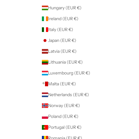
Hungary (EUR €)
Ireland (EUR €)
Italy (EUR €)
Japan (EUR €)
Latvia (EUR €)
Lithuania (EUR €)
Luxembourg (EUR €)
Malta (EUR €)
Netherlands (EUR €)
Norway (EUR €)
Poland (EUR €)
Portugal (EUR €)
Romania (EUR €)