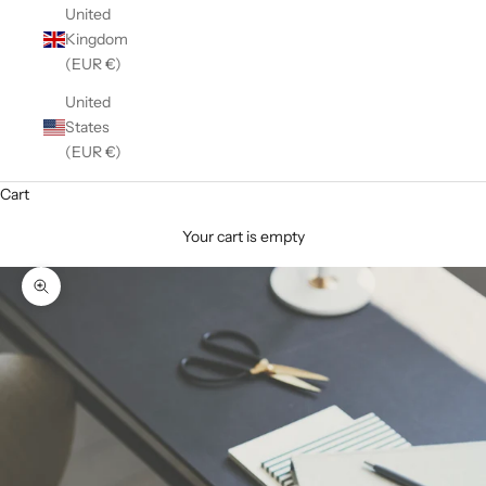
United
Kingdom
(EUR €)
United
States
(EUR €)
Cart
Your cart is empty
Zoom picture