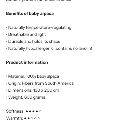
Benefits of baby alpaca
• Naturally temperature-regulating
• Breathable and light
• Durable and holds its shape
• Naturally hypoallergenic (contains no lanolin)
Product information
• Material: 100% baby alpaca
• Origin: Fibers from South America
• Dimensions: 130 x 200 cm
• Weight: 600 grams
Softness: ● ● ● ● ○
Warmth: ● ● ○ ○ ○