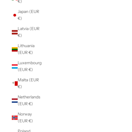
€)
Japan (EUR
€)
Latvia (EUR
€)
Lithuania
(EUR €)
Luxembourg
(EUR €)
Malta (EUR
€)
Netherlands
(EUR €)
Norway
(EUR €)
Poland