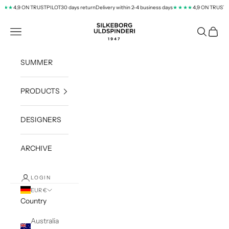
Skip to content
4,9 ON TRUSTPILOT
30 days return
Delivery within 2-4 business days
4,9 ON TRUSTPIL
★★
★★★★
silkeborg-uld.com
Navigation menu
Search
Cart
SUMMER
PRODUCTS
DESIGNERS
ARCHIVE
LOGIN
EUR €
Country
Australia