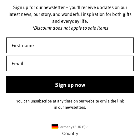
Sign up for our newsletter – you’ll receive updates on our
latest news, our story, and wonderful inspiration for both gifts
and everyday life.
*Discount does not apply to sale items
Sign up now
You can unsubscribe at any time on our website or via the link
in our newsletters.
Germany (EUR €)
Country