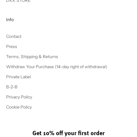
DKK STORE
Info
Contact
Press
Terms, Shipping & Returns
Withdraw Your Purchase (14-day right of withdrawal)
Private Label
B-2-B
Privacy Policy
Cookie Policy
Get 10% off your first order