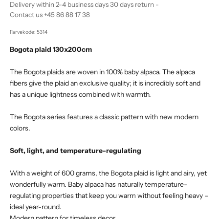
Delivery within 2-4 business days 30 days return -
Contact us +45 86 88 17 38
Farvekode: 5314
Bogota plaid 130x200cm
The Bogota plaids are woven in 100% baby alpaca. The alpaca
fibers give the plaid an exclusive quality; it is incredibly soft and
has a unique lightness combined with warmth.
The Bogota series features a classic pattern with new modern
colors.
Soft, light, and temperature-regulating
With a weight of 600 grams, the Bogota plaid is light and airy, yet
wonderfully warm. Baby alpaca has naturally temperature-
regulating properties that keep you warm without feeling heavy –
ideal year-round.
Modern pattern for timeless decor