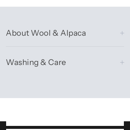
About Wool & Alpaca
Washing & Care
Get 10% off your first order
Sign up for our newsletter – you’ll receive updates on our
latest news, our story, and wonderful inspiration for both gifts
and everyday life.
*Discount does not apply to sale items