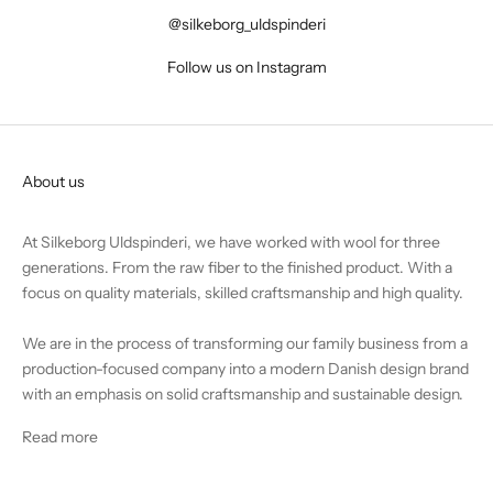
@silkeborg_uldspinderi
Follow us on Instagram
About us
At Silkeborg Uldspinderi, we have worked with wool for three
generations. From the raw fiber to the finished product. With a
focus on quality materials, skilled craftsmanship and high quality.
We are in the process of transforming our family business from a
production-focused company into a modern Danish design brand
with an emphasis on solid craftsmanship and sustainable design.
Read more