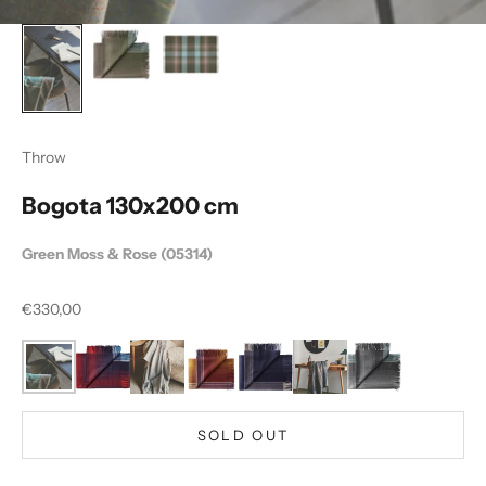
Throw
Bogota 130x200 cm
Green Moss & Rose (05314)
Sale price
€330,00
SOLD OUT