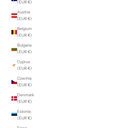
(EUR €)
Austria
(EUR €)
Belgium
(EUR €)
Bulgaria
(EUR €)
Cyprus
(EUR €)
Czechia
(EUR €)
Denmark
(EUR €)
Estonia
(EUR €)