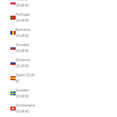
(EUR €)
Portugal
(EUR €)
Romania
(EUR €)
Slovakia
(EUR €)
Slovenia
(EUR €)
Spain (EUR
€)
Sweden
(EUR €)
Switzerland
(EUR €)