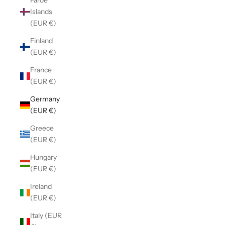
Faroe
Islands
(EUR €)
Finland
(EUR €)
France
(EUR €)
Germany
(EUR €)
Greece
(EUR €)
Hungary
(EUR €)
Ireland
(EUR €)
Italy (EUR