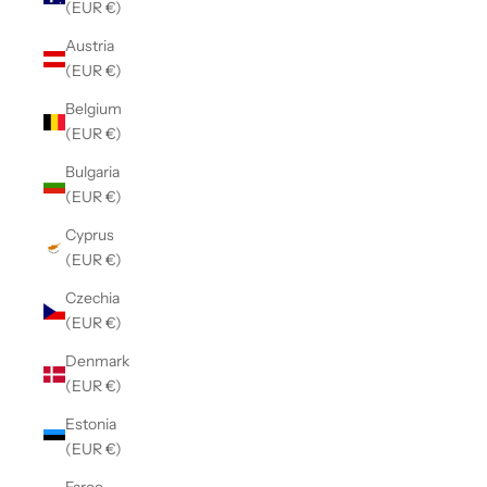
(EUR €)
Austria
(EUR €)
Belgium
(EUR €)
Bulgaria
(EUR €)
Cyprus
(EUR €)
Czechia
(EUR €)
Denmark
(EUR €)
Estonia
(EUR €)