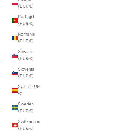
(EUR €)
Portugal
(EUR €)
Romania
(EUR €)
Slovakia
(EUR €)
Slovenia
(EUR €)
Spain (EUR
€)
Sweden
(EUR €)
Switzerland
(EUR €)