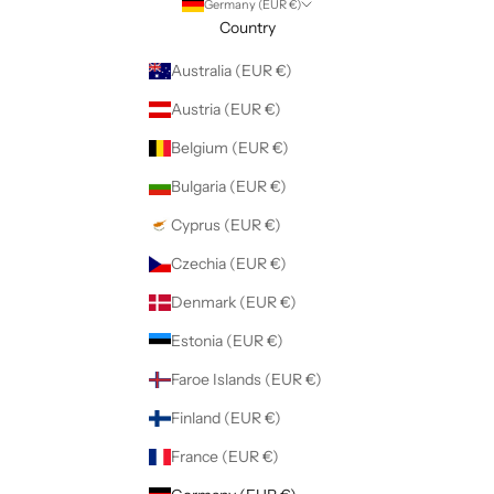
Germany (EUR €)
Country
Australia (EUR €)
Austria (EUR €)
Belgium (EUR €)
Bulgaria (EUR €)
Cyprus (EUR €)
Czechia (EUR €)
Denmark (EUR €)
Estonia (EUR €)
Faroe Islands (EUR €)
Finland (EUR €)
France (EUR €)