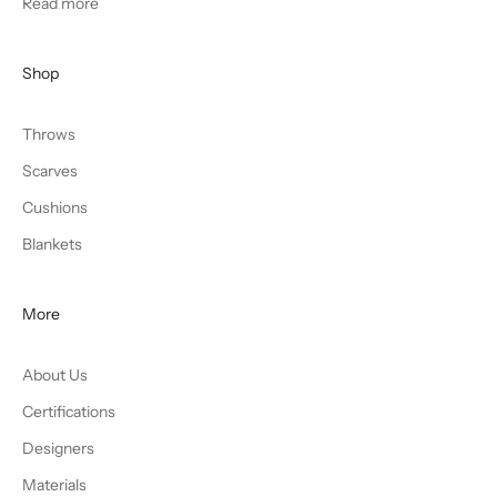
Read more
Shop
Throws
Scarves
Cushions
Blankets
More
About Us
Certifications
Designers
Materials