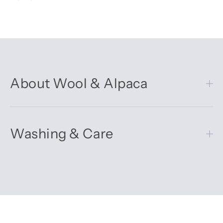
About Wool & Alpaca
Washing & Care
Get 10% off your first order
Sign up for our newsletter – you’ll receive updates on our
latest news, our story, and wonderful inspiration for both gifts
and everyday life.
*Discount does not apply to sale items