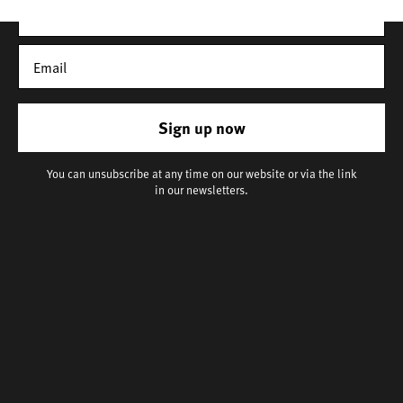
Sign up now
You can unsubscribe at any time on our website or via the link
in our newsletters.