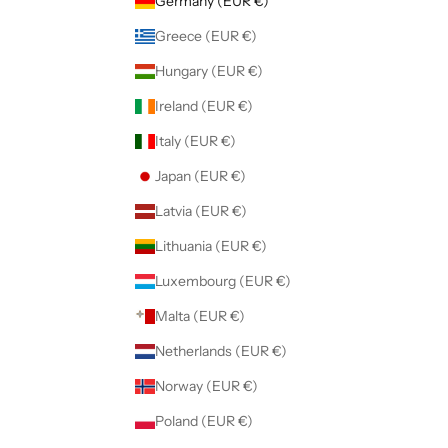
Germany (EUR €)
Greece (EUR €)
Hungary (EUR €)
Ireland (EUR €)
Italy (EUR €)
Japan (EUR €)
Latvia (EUR €)
Lithuania (EUR €)
Luxembourg (EUR €)
Malta (EUR €)
Netherlands (EUR €)
Norway (EUR €)
Poland (EUR €)