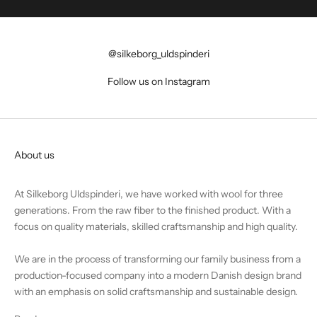
@silkeborg_uldspinderi
Follow us on Instagram
About us
At Silkeborg Uldspinderi, we have worked with wool for three
generations. From the raw fiber to the finished product. With a
focus on quality materials, skilled craftsmanship and high quality.
We are in the process of transforming our family business from a
production-focused company into a modern Danish design brand
with an emphasis on solid craftsmanship and sustainable design.