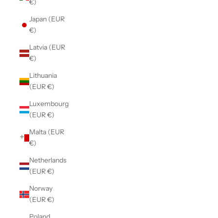
€)
Japan (EUR
€)
Latvia (EUR
€)
Lithuania
(EUR €)
Luxembourg
(EUR €)
Malta (EUR
€)
Netherlands
(EUR €)
Norway
(EUR €)
Poland