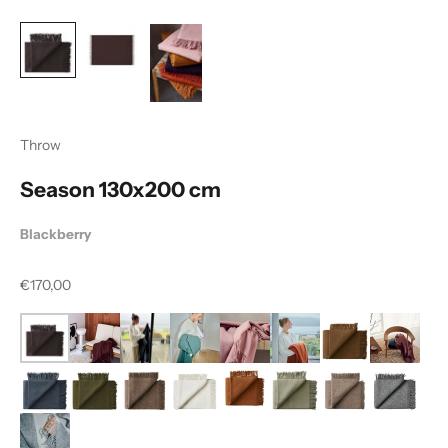
Throw
Season 130x200 cm
Blackberry
Sale price
€170,00