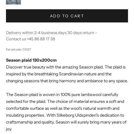
ADD TO CART
Delivery within 2-4 business days 30 days return -
Contact us +45 86 88 17 38
Farvekode: 03127
Season plaid 130x200cm
Discover true beauty with the amazing Season plaid. The plaid is
inspired by the breathtaking Scandinavian nature and the
changing seasons that bring harmony and ambiance to any space.
The Season plaid is woven in 100% pure lambswool carefully
selected for the plaid. The choice of material ensures a soft and
comfortable surface as well as the wool's natural warmth and
insulating properties. With Silkeborg Uldspinderi's dedication to
craftsmanship and quality, Season will surely bring many years of
joy.