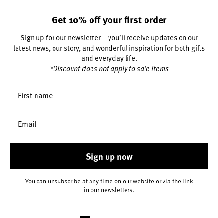
Get 10% off your first order
Sign up for our newsletter – you’ll receive updates on our
latest news, our story, and wonderful inspiration for both gifts
and everyday life.
*Discount does not apply to sale items
Sign up now
You can unsubscribe at any time on our website or via the link
in our newsletters.