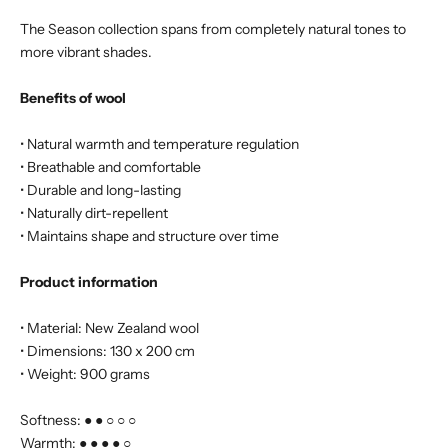
The Season collection spans from completely natural tones to
more vibrant shades.
Benefits of wool
• Natural warmth and temperature regulation
• Breathable and comfortable
• Durable and long-lasting
• Naturally dirt-repellent
• Maintains shape and structure over time
Product information
• Material: New Zealand wool
• Dimensions: 130 x 200 cm
• Weight: 900 grams
Softness: ● ● ○ ○ ○
Warmth: ● ● ● ● ○