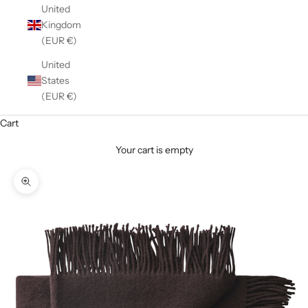
United
Kingdom
(EUR €)
United
States
(EUR €)
Cart
Your cart is empty
Zoom picture