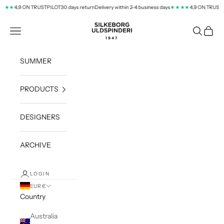
Skip to content
4,9 ON TRUSTPILOT
30 days return
Delivery within 2-4 business days
4,9 ON TRUSTPI
★★
★★★★
silkeborg-uld.com
Navigation menu
Search
Cart
SUMMER
PRODUCTS
DESIGNERS
ARCHIVE
LOGIN
EUR €
Country
Australia