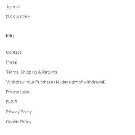
Journal
DKK STORE
Info
Contact
Press
Terms, Shipping & Returns
Withdraw Your Purchase (14-day right of withdrawal)
Private Label
B-2-B
Privacy Policy
Cookie Policy