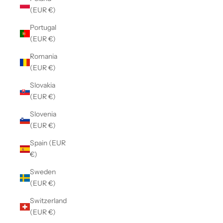
(EUR €)
Portugal
(EUR €)
Romania
(EUR €)
Slovakia
(EUR €)
Slovenia
(EUR €)
Spain (EUR
€)
Sweden
(EUR €)
Switzerland
(EUR €)