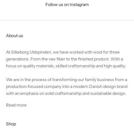
Follow us on Instagram
About us
At Silkeborg Uldspinderi, we have worked with wool for three
generations. From the raw fiber to the finished product. With a
focus on quality materials, skilled craftsmanship and high quality.
We are in the process of transforming our family business from a
production-focused company into a modern Danish design brand
with an emphasis on solid craftsmanship and sustainable design.
Read more
Shop