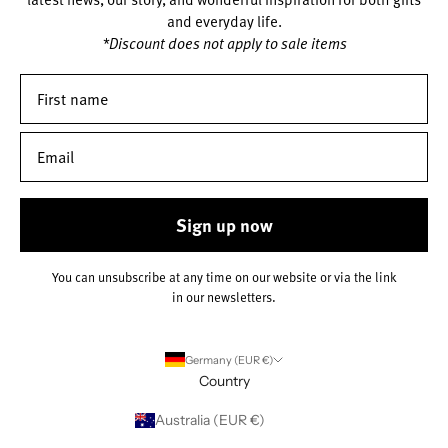
and everyday life.
*Discount does not apply to sale items
Sign up now
You can unsubscribe at any time on our website or via the link
in our newsletters.
Germany (EUR €)
Country
Australia (EUR €)