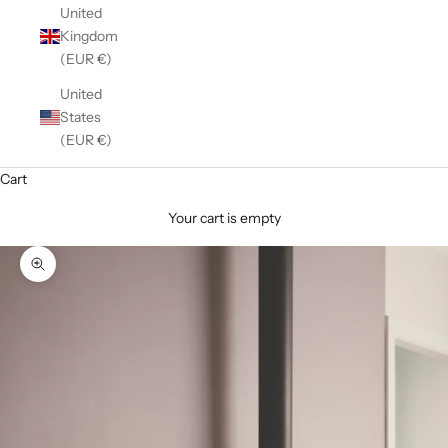
United
Kingdom
(EUR €)
United
States
(EUR €)
Cart
Your cart is empty
Zoom picture