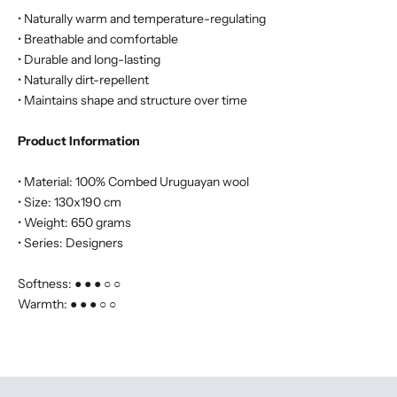
• Naturally warm and temperature-regulating
• Breathable and comfortable
• Durable and long-lasting
• Naturally dirt-repellent
• Maintains shape and structure over time
Product Information
• Material: 100% Combed Uruguayan wool
• Size: 130x190 cm
• Weight: 650 grams
• Series: Designers
Softness: ● ● ● ○ ○
Warmth: ● ● ● ○ ○