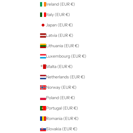
Ireland (EUR €)
Italy (EUR €)
Japan (EUR €)
Latvia (EUR €)
Lithuania (EUR €)
Luxembourg (EUR €)
Malta (EUR €)
Netherlands (EUR €)
Norway (EUR €)
Poland (EUR €)
Portugal (EUR €)
Romania (EUR €)
Slovakia (EUR €)