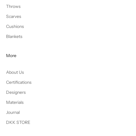
Throws
Scarves
Cushions
Blankets
More
About Us
Certifications
Designers
Materials
Journal
DKK STORE