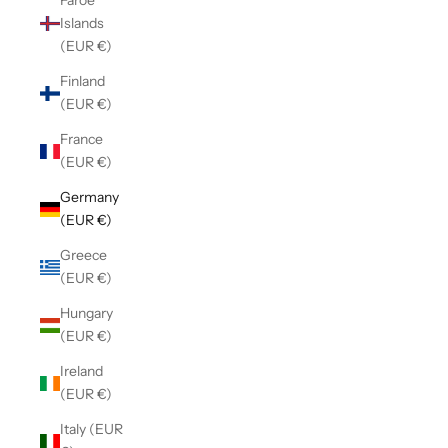
Faroe
Islands
(EUR €)
Finland
(EUR €)
France
(EUR €)
Germany
(EUR €)
Greece
(EUR €)
Hungary
(EUR €)
Ireland
(EUR €)
Italy (EUR