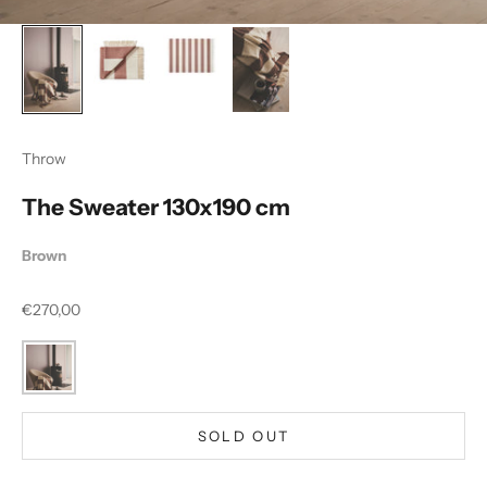
Throw
The Sweater 130x190 cm
Brown
Sale price
€270,00
SOLD OUT