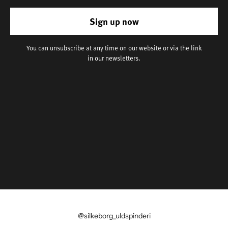
Sign up now
You can unsubscribe at any time on our website or via the link
in our newsletters.
@silkeborg_uldspinderi