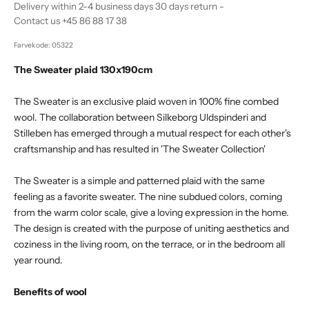
Delivery within 2-4 business days 30 days return -
Contact us +45 86 88 17 38
Farvekode: 05322
The Sweater plaid 130x190cm
The Sweater is an exclusive plaid woven in 100% fine combed
wool. The collaboration between Silkeborg Uldspinderi and
Stilleben has emerged through a mutual respect for each other's
craftsmanship and has resulted in 'The Sweater Collection'
The Sweater is a simple and patterned plaid with the same
feeling as a favorite sweater. The nine subdued colors, coming
from the warm color scale, give a loving expression in the home.
The design is created with the purpose of uniting aesthetics and
coziness in the living room, on the terrace, or in the bedroom all
year round.
Benefits of wool