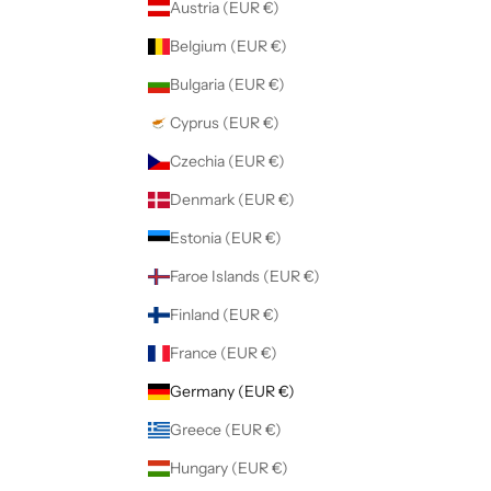
Austria (EUR €)
Belgium (EUR €)
Bulgaria (EUR €)
Cyprus (EUR €)
Czechia (EUR €)
Denmark (EUR €)
Estonia (EUR €)
Faroe Islands (EUR €)
Finland (EUR €)
France (EUR €)
Germany (EUR €)
Greece (EUR €)
Hungary (EUR €)