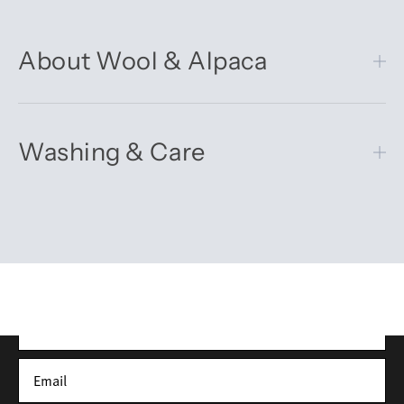
About Wool & Alpaca
Washing & Care
Get 10% off your first order
Sign up for our newsletter – you’ll receive updates on our
latest news, our story, and wonderful inspiration for both gifts
and everyday life.
*Discount does not apply to sale items