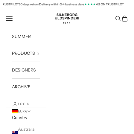
Skip to content
TRUSTPILOT
30 days return
Delivery within 2-4 business days
4,9 ON TRUSTPILOT
★★★★
silkeborg-uld.com
Navigation menu
Search
Cart
SUMMER
PRODUCTS
DESIGNERS
ARCHIVE
LOGIN
EUR €
Country
Australia