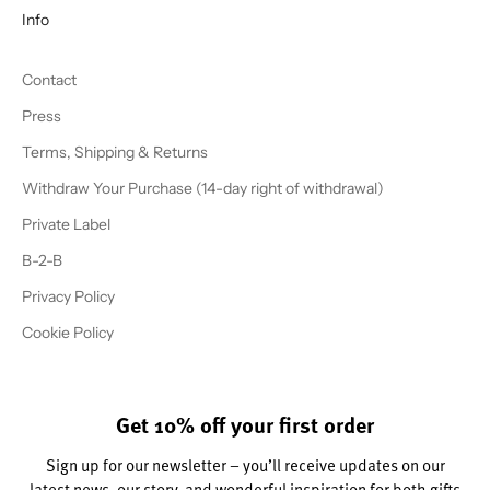
Info
Contact
Press
Terms, Shipping & Returns
Withdraw Your Purchase (14-day right of withdrawal)
Private Label
B-2-B
Privacy Policy
Cookie Policy
Get 10% off your first order
Sign up for our newsletter – you’ll receive updates on our
latest news, our story, and wonderful inspiration for both gifts