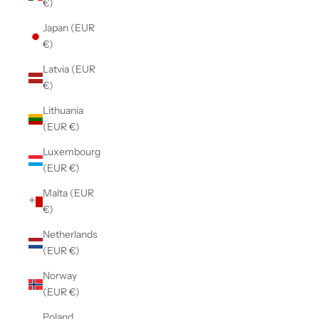
€)
Japan (EUR
€)
Latvia (EUR
€)
Lithuania
(EUR €)
Luxembourg
(EUR €)
Malta (EUR
€)
Netherlands
(EUR €)
Norway
(EUR €)
Poland