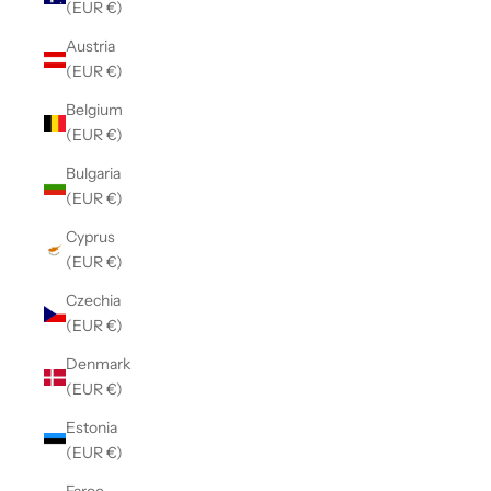
(EUR €)
Austria
(EUR €)
Belgium
(EUR €)
Bulgaria
(EUR €)
Cyprus
(EUR €)
Czechia
(EUR €)
Denmark
(EUR €)
Estonia
(EUR €)