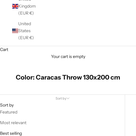
Kingdom
(EUR €)
United
States
(EUR €)
Cart
Your cart is empty
Color: Caracas Throw 130x200 cm
Sort by
Sort by
Featured
Most relevant
Best selling