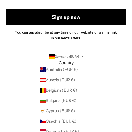
Sign up now
You can unsubscribe at any time on our website or via the link
in our newsletters.
Germany (EUR €)
Country
Australia (EUR €)
Austria (EUR €)
Belgium (EUR €)
Bulgaria (EUR €)
Cyprus (EUR €)
Czechia (EUR €)
Denmark (EUR €)