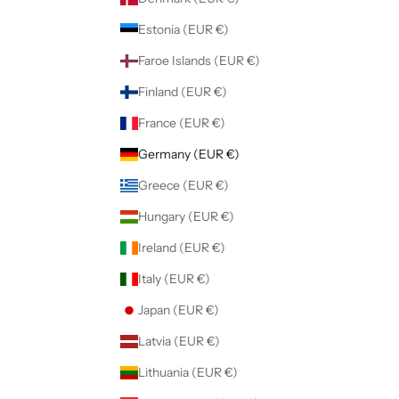
Estonia (EUR €)
Faroe Islands (EUR €)
Finland (EUR €)
France (EUR €)
Germany (EUR €)
Greece (EUR €)
Hungary (EUR €)
Ireland (EUR €)
Italy (EUR €)
Japan (EUR €)
Latvia (EUR €)
Lithuania (EUR €)