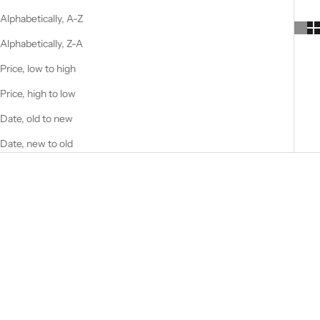
Alphabetically, A-Z
Alphabetically, Z-A
Price, low to high
Price, high to low
Date, old to new
Date, new to old