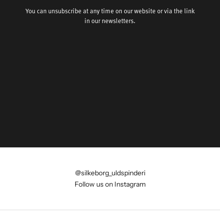
You can unsubscribe at any time on our website or via the link
in our newsletters.
@silkeborg_uldspinderi
Follow us on Instagram