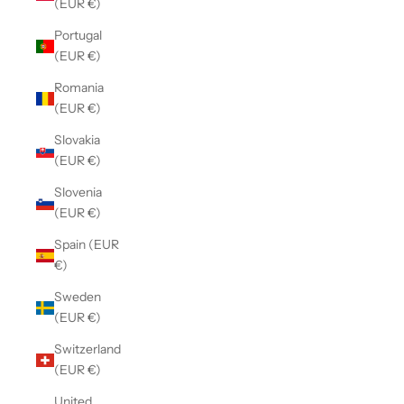
(EUR €)
Portugal
(EUR €)
Romania
(EUR €)
Slovakia
(EUR €)
Slovenia
(EUR €)
Spain (EUR
€)
Sweden
(EUR €)
Switzerland
(EUR €)
United