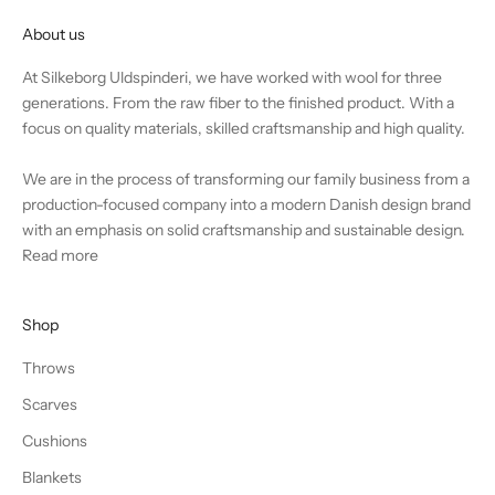
About us
At Silkeborg Uldspinderi, we have worked with wool for three
generations. From the raw fiber to the finished product. With a
focus on quality materials, skilled craftsmanship and high quality.
We are in the process of transforming our family business from a
production-focused company into a modern Danish design brand
with an emphasis on solid craftsmanship and sustainable design.
Read more
Shop
Throws
Scarves
Cushions
Blankets