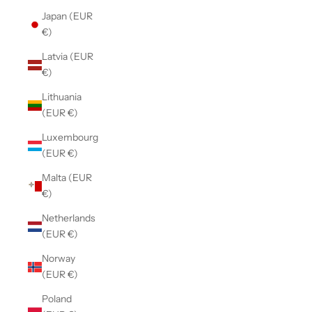
Japan (EUR
€)
Latvia (EUR
€)
Lithuania
(EUR €)
Luxembourg
(EUR €)
Malta (EUR
€)
Netherlands
(EUR €)
Norway
(EUR €)
Poland