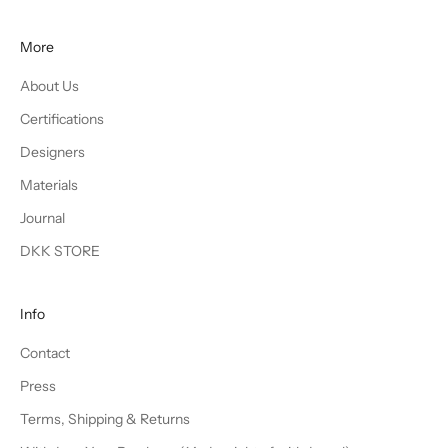
More
About Us
Certifications
Designers
Materials
Journal
DKK STORE
Info
Contact
Press
Terms, Shipping & Returns