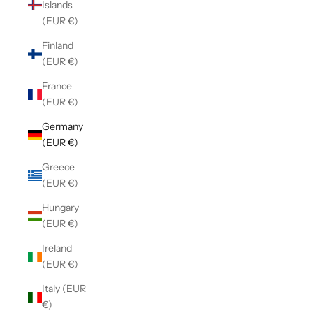
Islands
(EUR €)
Finland
(EUR €)
France
(EUR €)
Germany
(EUR €)
Greece
(EUR €)
Hungary
(EUR €)
Ireland
(EUR €)
Italy (EUR
€)