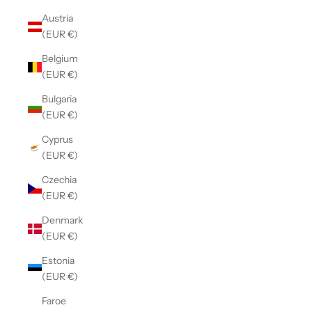
Austria
(EUR €)
Belgium
(EUR €)
Bulgaria
(EUR €)
Cyprus
(EUR €)
Czechia
(EUR €)
Denmark
(EUR €)
Estonia
(EUR €)
Faroe