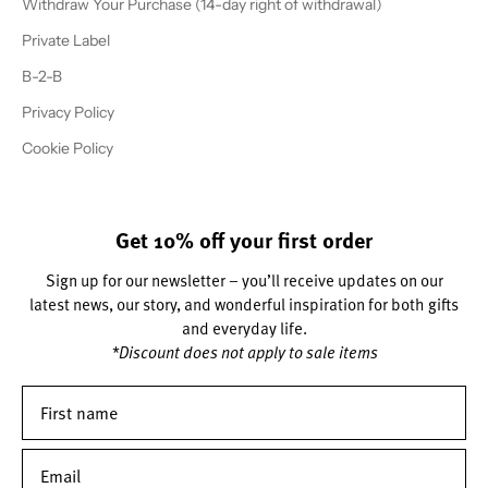
Withdraw Your Purchase (14-day right of withdrawal)
Private Label
B-2-B
Privacy Policy
Cookie Policy
Get 10% off your first order
Sign up for our newsletter – you’ll receive updates on our
latest news, our story, and wonderful inspiration for both gifts
and everyday life.
*Discount does not apply to sale items