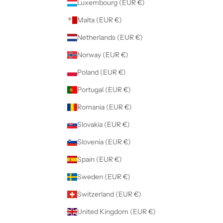
Luxembourg (EUR €)
Malta (EUR €)
Netherlands (EUR €)
Norway (EUR €)
Poland (EUR €)
Portugal (EUR €)
Romania (EUR €)
Slovakia (EUR €)
Slovenia (EUR €)
Spain (EUR €)
Sweden (EUR €)
Switzerland (EUR €)
United Kingdom (EUR €)