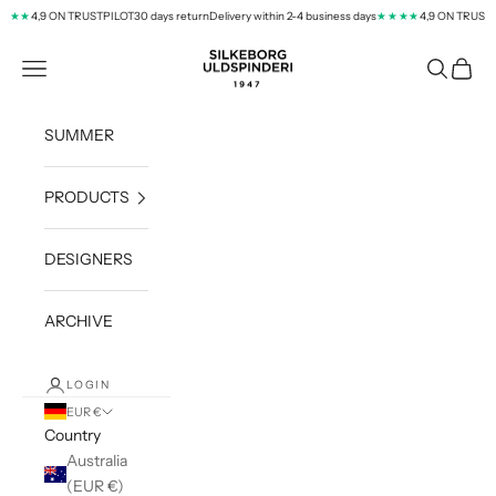
Skip to content
4,9 ON TRUSTPILOT
30 days return
Delivery within 2-4 business days
4,9 ON TRUSTPI
★★
★★★★
silkeborg-uld.com
Navigation menu
Search
Cart
SUMMER
PRODUCTS
DESIGNERS
ARCHIVE
LOGIN
EUR €
Country
Australia
(EUR €)