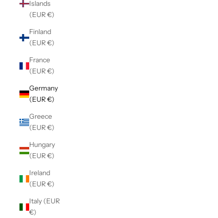
Islands
(EUR €)
Finland
(EUR €)
France
(EUR €)
Germany
(EUR €)
Greece
(EUR €)
Hungary
(EUR €)
Ireland
(EUR €)
Italy (EUR
€)