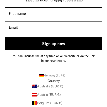
Sign up now
You can unsubscribe at any time on our website or via the link
in our newsletters.
Germany (EUR €)
Country
Australia (EUR €)
Austria (EUR €)
Belgium (EUR €)