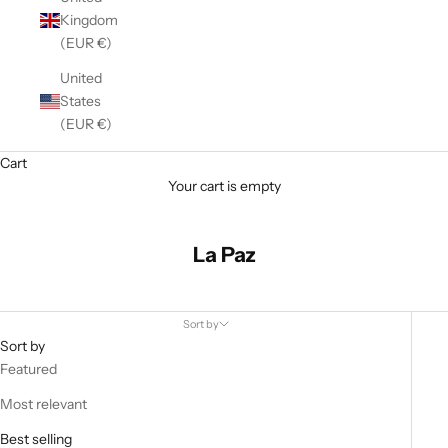
Kingdom
(EUR €)
United
States
(EUR €)
Cart
Your cart is empty
La Paz
Sort by
Sort by
Featured
Most relevant
Best selling