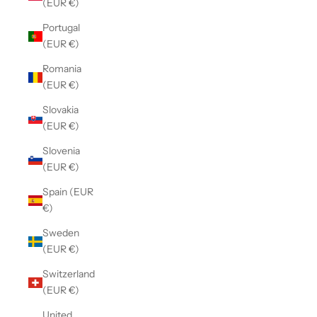
(EUR €)
Portugal
(EUR €)
Romania
(EUR €)
Slovakia
(EUR €)
Slovenia
(EUR €)
Spain (EUR
€)
Sweden
(EUR €)
Switzerland
(EUR €)
United