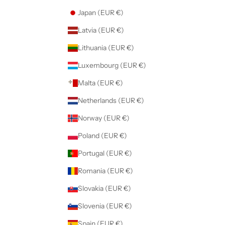
Japan (EUR €)
Latvia (EUR €)
Lithuania (EUR €)
Luxembourg (EUR €)
Malta (EUR €)
Netherlands (EUR €)
Norway (EUR €)
Poland (EUR €)
Portugal (EUR €)
Romania (EUR €)
Slovakia (EUR €)
Slovenia (EUR €)
Spain (EUR €)