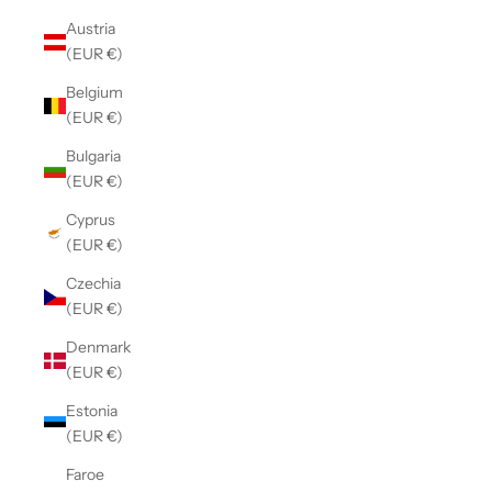
Austria
(EUR €)
Belgium
(EUR €)
Bulgaria
(EUR €)
Cyprus
(EUR €)
Czechia
(EUR €)
Denmark
(EUR €)
Estonia
(EUR €)
Faroe