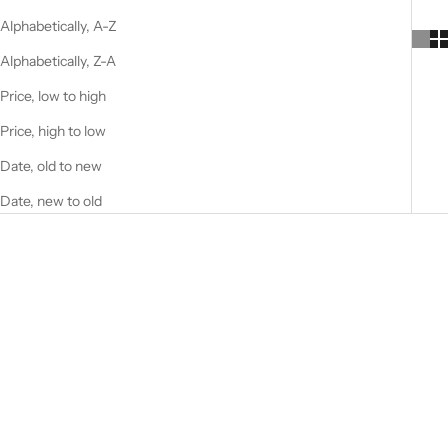
Alphabetically, A-Z
Alphabetically, Z-A
Price, low to high
Price, high to low
Date, old to new
Date, new to old
SOLD OUT
LA PAZ 130X200 CM
VINTAGE BLUE