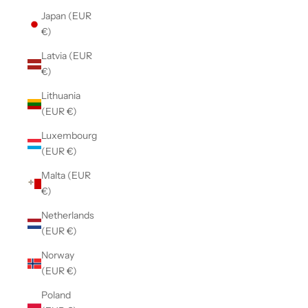
Japan (EUR
€)
Latvia (EUR
€)
Lithuania
(EUR €)
Luxembourg
(EUR €)
Malta (EUR
€)
Netherlands
(EUR €)
Norway
(EUR €)
Poland