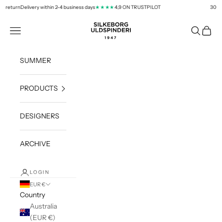
Skip to content
 return
Delivery within 2-4 business days
4,9 ON TRUSTPILOT
30 days
★★★★
silkeborg-uld.com
Navigation menu
Search
Cart
SUMMER
PRODUCTS
DESIGNERS
ARCHIVE
LOGIN
EUR €
Country
Australia
(EUR €)