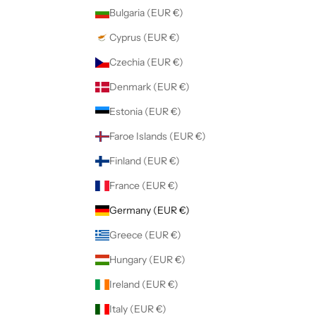
Bulgaria (EUR €)
Cyprus (EUR €)
Czechia (EUR €)
Denmark (EUR €)
Estonia (EUR €)
Faroe Islands (EUR €)
Finland (EUR €)
France (EUR €)
Germany (EUR €)
Greece (EUR €)
Hungary (EUR €)
Ireland (EUR €)
Italy (EUR €)