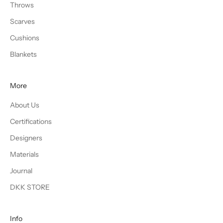
Throws
Scarves
Cushions
Blankets
More
About Us
Certifications
Designers
Materials
Journal
DKK STORE
Info