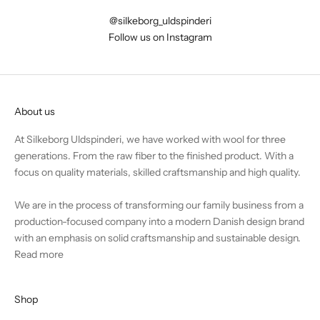
@silkeborg_uldspinderi
Follow us on Instagram
About us
At Silkeborg Uldspinderi, we have worked with wool for three
generations. From the raw fiber to the finished product. With a
focus on quality materials, skilled craftsmanship and high quality.
We are in the process of transforming our family business from a
production-focused company into a modern Danish design brand
with an emphasis on solid craftsmanship and sustainable design.
Read more
Shop