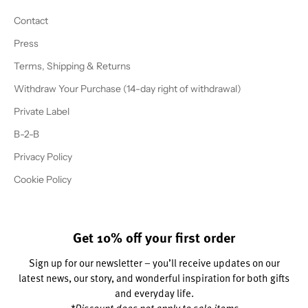
Contact
Press
Terms, Shipping & Returns
Withdraw Your Purchase (14-day right of withdrawal)
Private Label
B-2-B
Privacy Policy
Cookie Policy
Get 10% off your first order
Sign up for our newsletter – you’ll receive updates on our
latest news, our story, and wonderful inspiration for both gifts
and everyday life.
*Discount does not apply to sale items