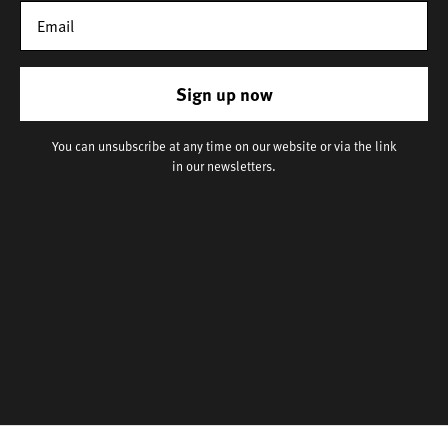
Sign up now
You can unsubscribe at any time on our website or via the link
in our newsletters.