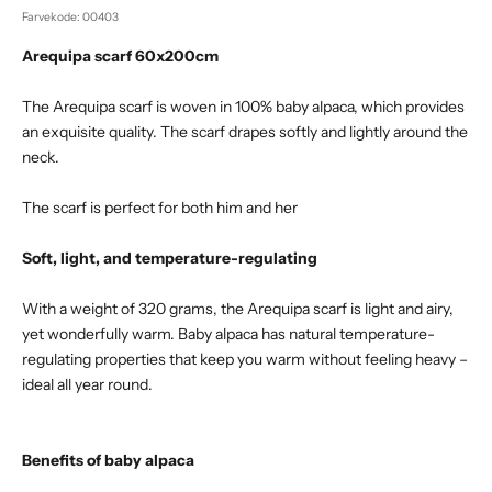
Farvekode: 00403
Arequipa scarf 60x200cm
The Arequipa scarf is woven in 100% baby alpaca, which provides
an exquisite quality. The scarf drapes softly and lightly around the
neck.
The scarf is perfect for both him and her
Soft, light, and temperature-regulating
With a weight of 320 grams, the Arequipa scarf is light and airy,
yet wonderfully warm. Baby alpaca has natural temperature-
regulating properties that keep you warm without feeling heavy –
ideal all year round.
Benefits of baby alpaca