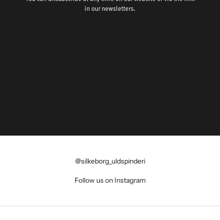
in our newsletters.
@silkeborg_uldspinderi
Follow us on Instagram