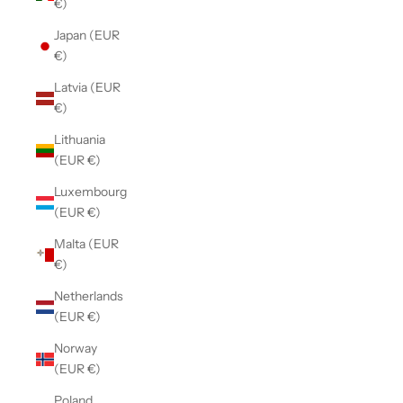
€)
Japan (EUR
€)
Latvia (EUR
€)
Lithuania
(EUR €)
Luxembourg
(EUR €)
Malta (EUR
€)
Netherlands
(EUR €)
Norway
(EUR €)
Poland