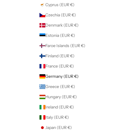
Cyprus (EUR €)
Czechia (EUR €)
Denmark (EUR €)
Estonia (EUR €)
Faroe Islands (EUR €)
Finland (EUR €)
France (EUR €)
Germany (EUR €)
Greece (EUR €)
Hungary (EUR €)
Ireland (EUR €)
Italy (EUR €)
Japan (EUR €)