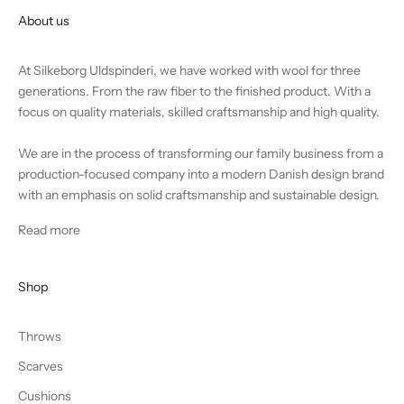
About us
At Silkeborg Uldspinderi, we have worked with wool for three
generations. From the raw fiber to the finished product. With a
focus on quality materials, skilled craftsmanship and high quality.
We are in the process of transforming our family business from a
production-focused company into a modern Danish design brand
with an emphasis on solid craftsmanship and sustainable design.
Read more
Shop
Throws
Scarves
Cushions