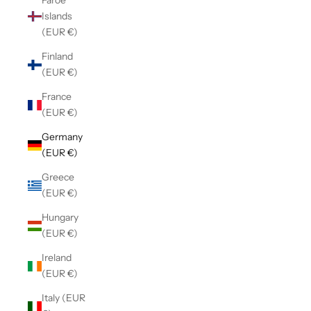
Faroe
Islands
(EUR €)
Finland
(EUR €)
France
(EUR €)
Germany
(EUR €)
Greece
(EUR €)
Hungary
(EUR €)
Ireland
(EUR €)
Italy (EUR