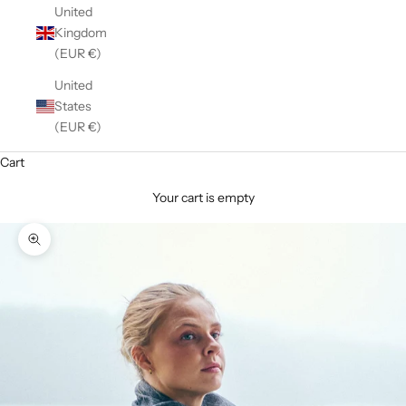
United
Kingdom
(EUR €)
United
States
(EUR €)
Cart
Your cart is empty
Zoom picture