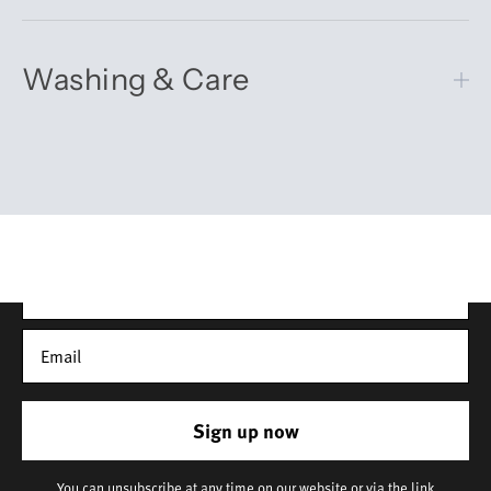
Washing & Care
Get 10% off your first order
Sign up for our newsletter – you’ll receive updates on our
latest news, our story, and wonderful inspiration for both gifts
and everyday life.
*Discount does not apply to sale items
Sign up now
You can unsubscribe at any time on our website or via the link