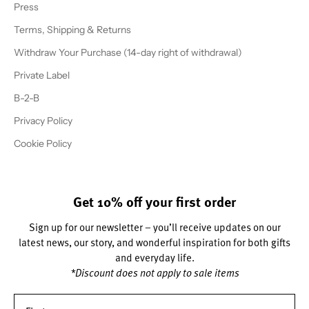
Press
Terms, Shipping & Returns
Withdraw Your Purchase (14-day right of withdrawal)
Private Label
B-2-B
Privacy Policy
Cookie Policy
Get 10% off your first order
Sign up for our newsletter – you’ll receive updates on our
latest news, our story, and wonderful inspiration for both gifts
and everyday life.
*Discount does not apply to sale items