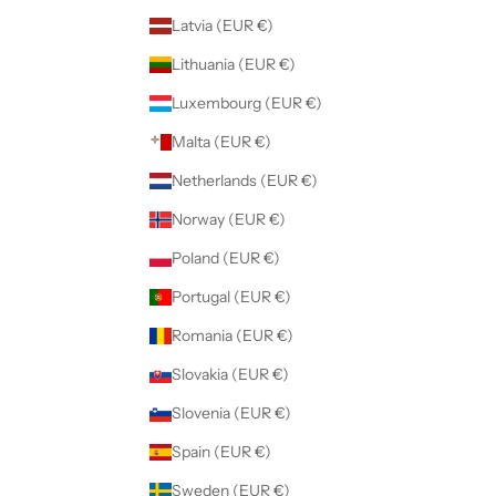
Latvia (EUR €)
Lithuania (EUR €)
Luxembourg (EUR €)
Malta (EUR €)
Netherlands (EUR €)
Norway (EUR €)
Poland (EUR €)
Portugal (EUR €)
Romania (EUR €)
Slovakia (EUR €)
Slovenia (EUR €)
Spain (EUR €)
Sweden (EUR €)