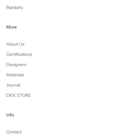
Blankets
More
About Us
Certifications
Designers
Materials
Journal
DKK STORE
Info
Contact