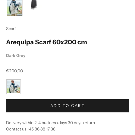
Scarf
Arequipa Scarf 60x200 cm
Dark Grey
Sale price
€200,00
ADD TO CART
Delivery within 2-4 business days 30 days return -
Contact us +45 86 88 17 38