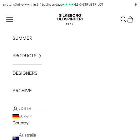
Skip to content
s return
Delivery within 2-4 business days
4,9 ON TRUSTPILOT
30 day
★★★★
silkeborg-uld.com
Navigation menu
Search
Cart
SUMMER
PRODUCTS
DESIGNERS
ARCHIVE
LOGIN
EUR €
Country
Australia