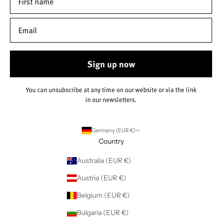
Sign up now
You can unsubscribe at any time on our website or via the link
in our newsletters.
Germany (EUR €)
Country
Australia (EUR €)
Austria (EUR €)
Belgium (EUR €)
Bulgaria (EUR €)