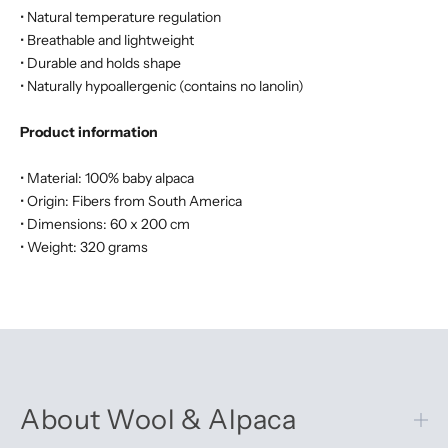
• Natural temperature regulation
• Breathable and lightweight
• Durable and holds shape
• Naturally hypoallergenic (contains no lanolin)
Product information
• Material: 100% baby alpaca
• Origin: Fibers from South America
• Dimensions: 60 x 200 cm
• Weight: 320 grams
About Wool & Alpaca