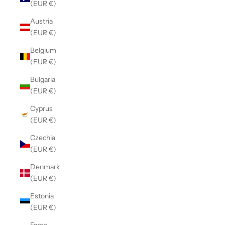
(EUR €)
Austria
(EUR €)
Belgium
(EUR €)
Bulgaria
(EUR €)
Cyprus
(EUR €)
Czechia
(EUR €)
Denmark
(EUR €)
Estonia
(EUR €)