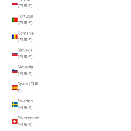
(EUR €)
Portugal
(EUR €)
Romania
(EUR €)
Slovakia
(EUR €)
Slovenia
(EUR €)
Spain (EUR
€)
Sweden
(EUR €)
Switzerland
(EUR €)