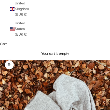
United
Kingdom
(EUR €)
United
States
(EUR €)
Cart
Your cart is empty
Zoom picture