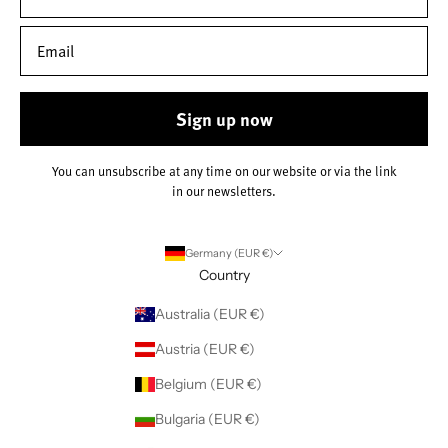
Sign up now
You can unsubscribe at any time on our website or via the link
in our newsletters.
Germany (EUR €)
Country
Australia (EUR €)
Austria (EUR €)
Belgium (EUR €)
Bulgaria (EUR €)