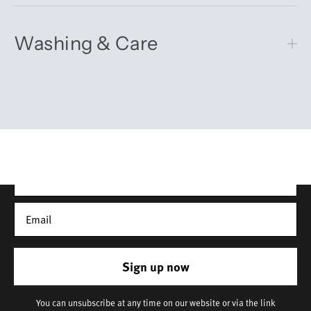
Washing & Care
Get 10% off your first order
Sign up for our newsletter – you’ll receive updates on our
latest news, our story, and wonderful inspiration for both gifts
and everyday life.
*Discount does not apply to sale items
Sign up now
You can unsubscribe at any time on our website or via the link