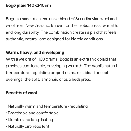
Bogø plaid 140x240cm
Bogø is made of an exclusive blend of Scandinavian wool and
wool from New Zealand, known for their robustness, warmth,
and long durability. The combination creates a plaid that feels
authentic, natural, and designed for Nordic conditions.
Warm, heavy, and enveloping
With a weight of 1100 grams, Bogø is an extra thick plaid that
provides comfortable, enveloping warmth. The wool's natural
temperature-regulating properties make it ideal for cool
evenings, the sofa, armchair, or as a bedspread.
Benefits of wool
• Naturally warm and temperature-regulating
• Breathable and comfortable
• Durable and long-lasting
• Naturally dirt-repellent