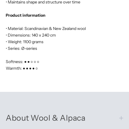
• Maintains shape and structure over time
Product information
• Material: Scandinavian & New Zealand wool
• Dimensions: 140 x 240 cm
• Weight: 1100 grams
• Series: Ø-series
Softness: ● ● ○ ○ ○
Warmth: ● ● ● ● ○
About Wool & Alpaca