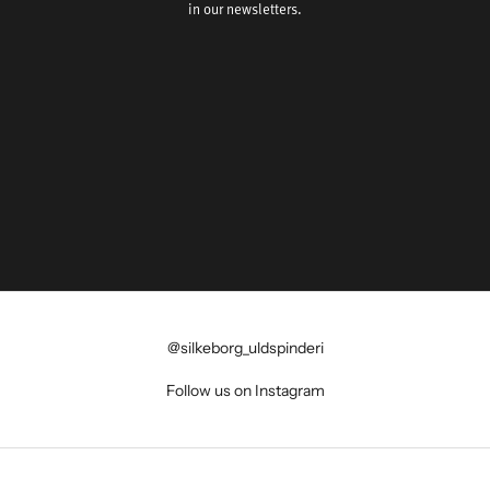
in our newsletters.
@silkeborg_uldspinderi
Follow us on Instagram