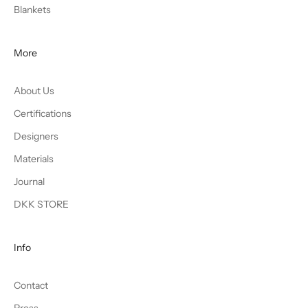
Blankets
More
About Us
Certifications
Designers
Materials
Journal
DKK STORE
Info
Contact