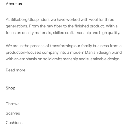
About us
At Silkeborg Uldspinderi, we have worked with wool for three
generations. From the raw fiber to the finished product. With a
focus on quality materials, skilled craftsmanship and high quality.
We are in the process of transforming our family business from a
production-focused company into a modern Danish design brand
with an emphasis on solid craftsmanship and sustainable design.
Read more
Shop
Throws
Scarves
Cushions