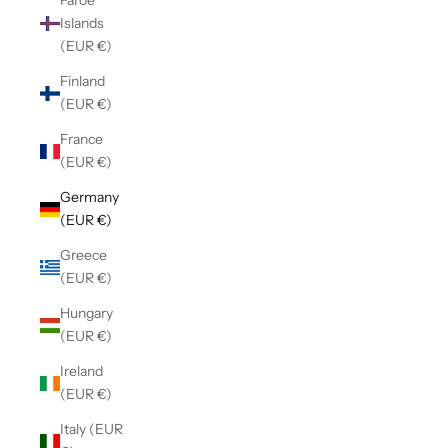
Faroe
Islands
(EUR €)
Finland
(EUR €)
France
(EUR €)
Germany
(EUR €)
Greece
(EUR €)
Hungary
(EUR €)
Ireland
(EUR €)
Italy (EUR