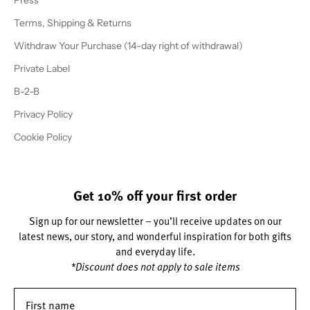
Press
Terms, Shipping & Returns
Withdraw Your Purchase (14-day right of withdrawal)
Private Label
B-2-B
Privacy Policy
Cookie Policy
Get 10% off your first order
Sign up for our newsletter – you’ll receive updates on our
latest news, our story, and wonderful inspiration for both gifts
and everyday life.
*Discount does not apply to sale items