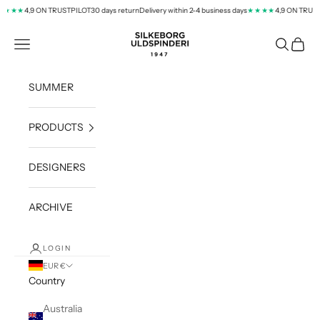
Skip to content
4,9 ON TRUSTPILOT
30 days return
Delivery within 2-4 business days
4,9 ON TRUSTP
★★★
★★★★
silkeborg-uld.com
Navigation menu
Search
Cart
SUMMER
PRODUCTS
DESIGNERS
ARCHIVE
LOGIN
EUR €
Country
Australia