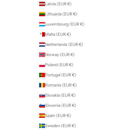
Latvia (EUR €)
Lithuania (EUR €)
Luxembourg (EUR €)
Malta (EUR €)
Netherlands (EUR €)
Norway (EUR €)
Poland (EUR €)
Portugal (EUR €)
Romania (EUR €)
Slovakia (EUR €)
Slovenia (EUR €)
Spain (EUR €)
Sweden (EUR €)