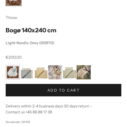
Throw
Bogø 140x240 cm
Light Nordic Grey (00870)
Sale price
€200,00
ADD TO CART
Delivery within 2-4 business days 30 days return -
Contact us +45 86 88 17 38
Farvekode: 00109