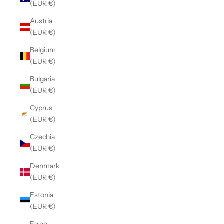
(EUR €)
Austria
(EUR €)
Belgium
(EUR €)
Bulgaria
(EUR €)
Cyprus
(EUR €)
Czechia
(EUR €)
Denmark
(EUR €)
Estonia
(EUR €)