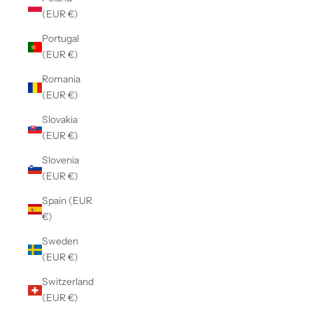
(EUR €)
Portugal
(EUR €)
Romania
(EUR €)
Slovakia
(EUR €)
Slovenia
(EUR €)
Spain (EUR
€)
Sweden
(EUR €)
Switzerland
(EUR €)