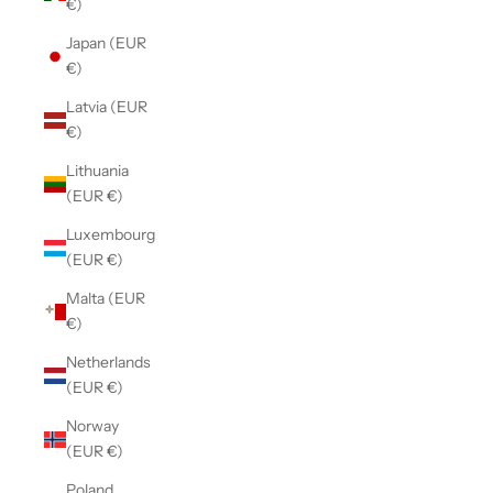
€)
Japan (EUR
€)
Latvia (EUR
€)
Lithuania
(EUR €)
Luxembourg
(EUR €)
Malta (EUR
€)
Netherlands
(EUR €)
Norway
(EUR €)
Poland