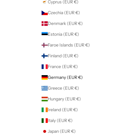
Cyprus (EUR €)
Czechia (EUR €)
Denmark (EUR €)
Estonia (EUR €)
Faroe Islands (EUR €)
Finland (EUR €)
France (EUR €)
Germany (EUR €)
Greece (EUR €)
Hungary (EUR €)
Ireland (EUR €)
Italy (EUR €)
Japan (EUR €)