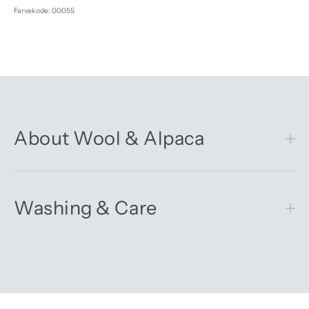
Farvekode: 00055
About Wool & Alpaca
Washing & Care
Get 10% off your first order
Sign up for our newsletter – you’ll receive updates on our
latest news, our story, and wonderful inspiration for both gifts
and everyday life.
*Discount does not apply to sale items