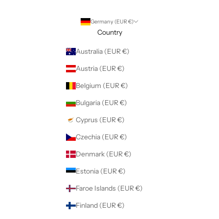
Germany (EUR €)
Country
Australia (EUR €)
Austria (EUR €)
Belgium (EUR €)
Bulgaria (EUR €)
Cyprus (EUR €)
Czechia (EUR €)
Denmark (EUR €)
Estonia (EUR €)
Faroe Islands (EUR €)
Finland (EUR €)