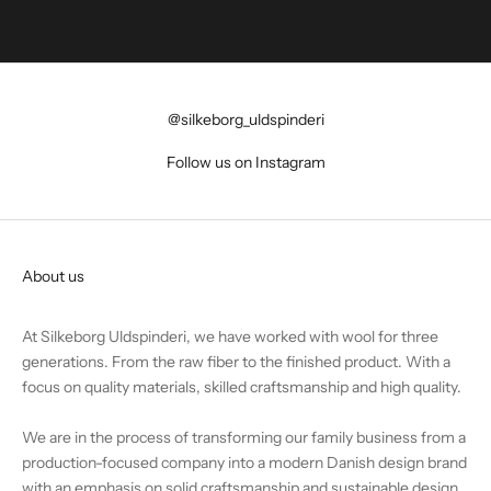
@silkeborg_uldspinderi
Follow us on Instagram
About us
At Silkeborg Uldspinderi, we have worked with wool for three
generations. From the raw fiber to the finished product. With a
focus on quality materials, skilled craftsmanship and high quality.
We are in the process of transforming our family business from a
production-focused company into a modern Danish design brand
with an emphasis on solid craftsmanship and sustainable design.