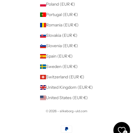
Poland (EUR €)
Portugal (EUR €)
Romania (EUR €)
Slovakia (EUR €)
Slovenia (EUR €)
Spain (EUR €)
Sweden (EUR €)
Switzerland (EUR €)
United Kingdom (EUR €)
United States (EUR €)
© 2026 - silkeborg-uld.com
0