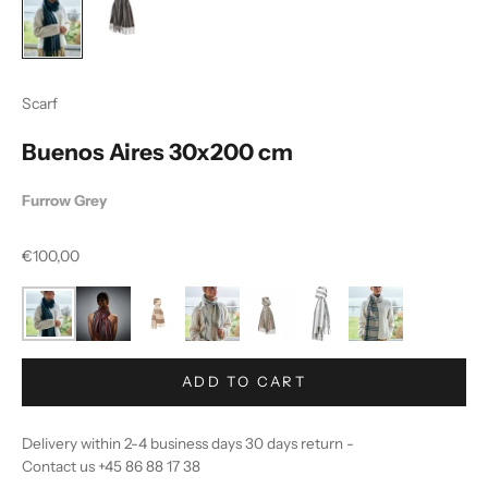
Scarf
Buenos Aires 30x200 cm
Furrow Grey
Sale price
€100,00
ADD TO CART
Delivery within 2-4 business days 30 days return -
Contact us +45 86 88 17 38