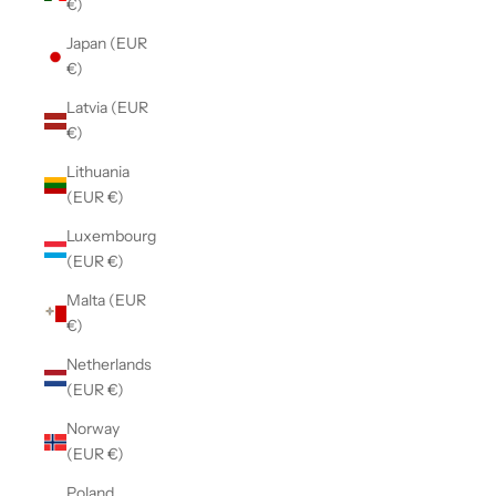
€)
Japan (EUR
€)
Latvia (EUR
€)
Lithuania
(EUR €)
Luxembourg
(EUR €)
Malta (EUR
€)
Netherlands
(EUR €)
Norway
(EUR €)
Poland