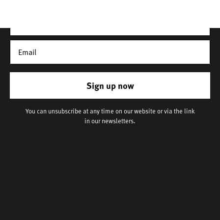
Sign up now
You can unsubscribe at any time on our website or via the link
in our newsletters.