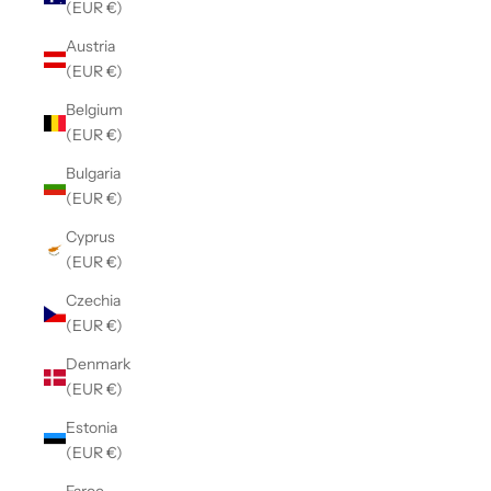
(EUR €)
Austria
(EUR €)
Belgium
(EUR €)
Bulgaria
(EUR €)
Cyprus
(EUR €)
Czechia
(EUR €)
Denmark
(EUR €)
Estonia
(EUR €)