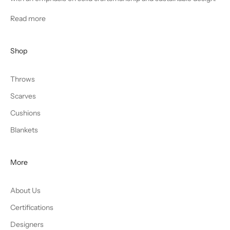
Read more
Shop
Throws
Scarves
Cushions
Blankets
More
About Us
Certifications
Designers