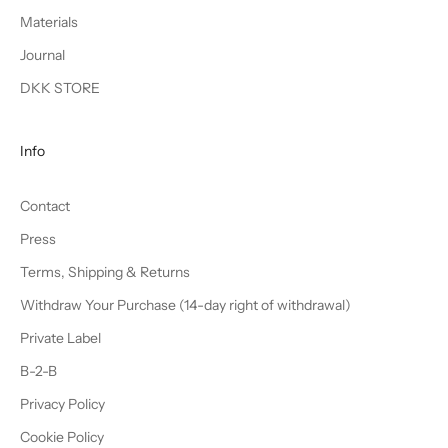
Materials
Journal
DKK STORE
Info
Contact
Press
Terms, Shipping & Returns
Withdraw Your Purchase (14-day right of withdrawal)
Private Label
B-2-B
Privacy Policy
Cookie Policy