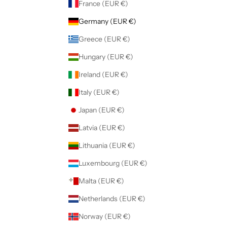
France (EUR €)
Germany (EUR €)
Greece (EUR €)
Hungary (EUR €)
Ireland (EUR €)
Italy (EUR €)
Japan (EUR €)
Latvia (EUR €)
Lithuania (EUR €)
Luxembourg (EUR €)
Malta (EUR €)
Netherlands (EUR €)
Norway (EUR €)