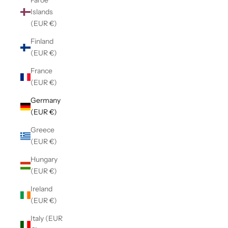
Faroe
Islands
(EUR €)
Finland
(EUR €)
France
(EUR €)
Germany
(EUR €)
Greece
(EUR €)
Hungary
(EUR €)
Ireland
(EUR €)
Italy (EUR