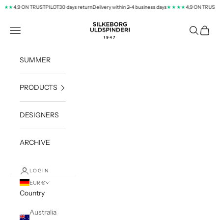
Skip to content
4,9 ON TRUSTPILOT
30 days return
Delivery within 2-4 business days
4,9 ON TRUSTPI
★★
★★★★
silkeborg-uld.com
Navigation menu
Search
Cart
SUMMER
PRODUCTS
DESIGNERS
ARCHIVE
LOGIN
EUR €
Country
Australia