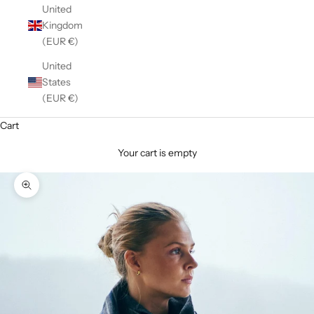
United
Kingdom
(EUR €)
United
States
(EUR €)
Cart
Your cart is empty
Zoom picture