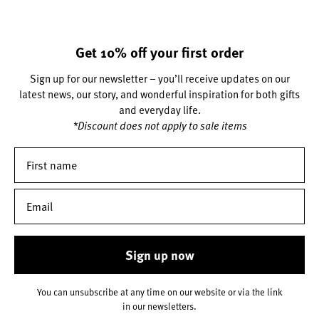
Get 10% off your first order
Sign up for our newsletter – you’ll receive updates on our
latest news, our story, and wonderful inspiration for both gifts
and everyday life.
*Discount does not apply to sale items
Sign up now
You can unsubscribe at any time on our website or via the link
in our newsletters.