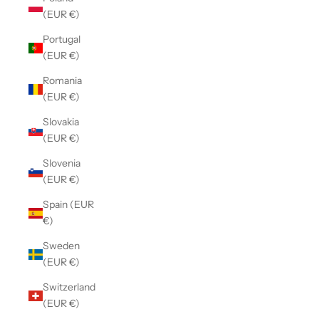
(EUR €)
Portugal
(EUR €)
Romania
(EUR €)
Slovakia
(EUR €)
Slovenia
(EUR €)
Spain (EUR
€)
Sweden
(EUR €)
Switzerland
(EUR €)