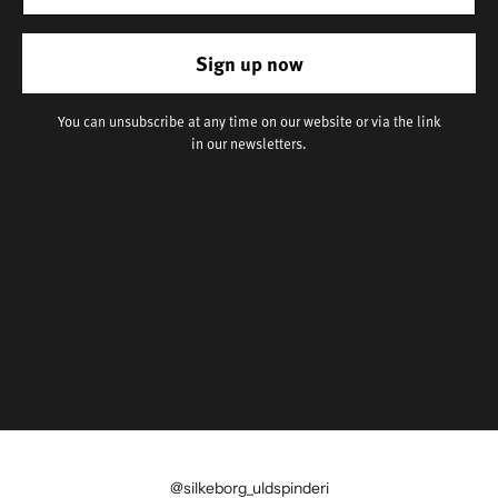
Sign up now
You can unsubscribe at any time on our website or via the link
in our newsletters.
@silkeborg_uldspinderi