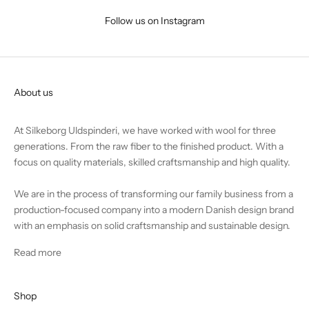
Follow us on Instagram
About us
At Silkeborg Uldspinderi, we have worked with wool for three
generations. From the raw fiber to the finished product. With a
focus on quality materials, skilled craftsmanship and high quality.
We are in the process of transforming our family business from a
production-focused company into a modern Danish design brand
with an emphasis on solid craftsmanship and sustainable design.
Read more
Shop