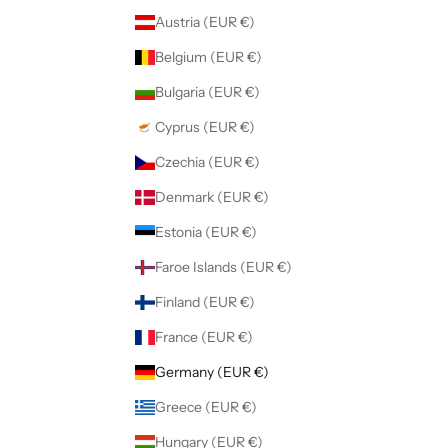
Austria (EUR €)
Belgium (EUR €)
Bulgaria (EUR €)
Cyprus (EUR €)
Czechia (EUR €)
Denmark (EUR €)
Estonia (EUR €)
Faroe Islands (EUR €)
Finland (EUR €)
France (EUR €)
Germany (EUR €)
Greece (EUR €)
Hungary (EUR €)