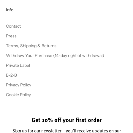
Info
Contact
Press
Terms, Shipping & Returns
Withdraw Your Purchase (14-day right of withdrawal)
Private Label
B-2-B
Privacy Policy
Cookie Policy
Get 10% off your first order
Sign up for our newsletter – you’ll receive updates on our