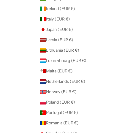
Ireland (EUR €)
Italy (EUR €)
Japan (EUR €)
Latvia (EUR €)
Lithuania (EUR €)
Luxembourg (EUR €)
Malta (EUR €)
Netherlands (EUR €)
Norway (EUR €)
Poland (EUR €)
Portugal (EUR €)
Romania (EUR €)