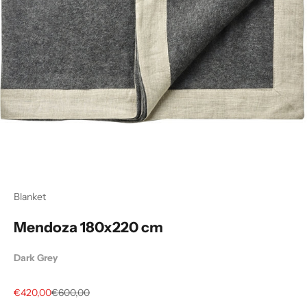
Blanket
Mendoza 180x220 cm
Dark Grey
Sale price
Regular price
€420,00
€600,00