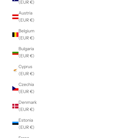
(EUR €)
Austria
(EUR €)
Belgium
(EUR €)
Bulgaria
(EUR €)
Cyprus
(EUR €)
Czechia
(EUR €)
Denmark
(EUR €)
Estonia
(EUR €)