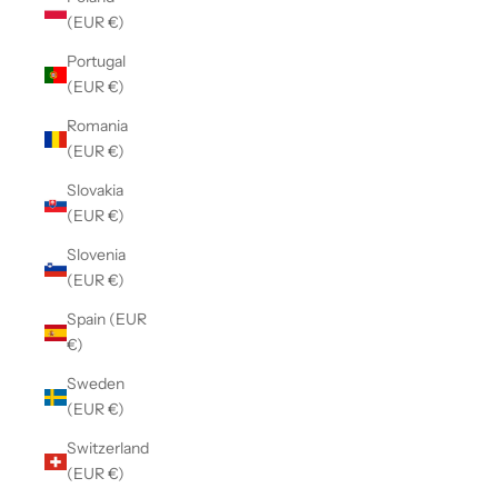
(EUR €)
Portugal
(EUR €)
Romania
(EUR €)
Slovakia
(EUR €)
Slovenia
(EUR €)
Spain (EUR
€)
Sweden
(EUR €)
Switzerland
(EUR €)