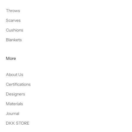
Throws
Scarves
Cushions
Blankets
More
About Us
Certifications
Designers
Materials
Journal
DKK STORE