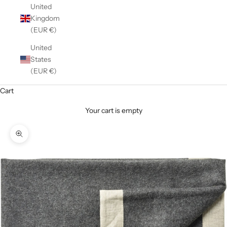
United
Kingdom
(EUR €)
United
States
(EUR €)
Cart
Your cart is empty
Zoom picture