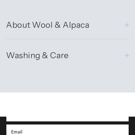
About Wool & Alpaca
Washing & Care
Get 10% off your first order
Sign up for our newsletter – you’ll receive updates on our
latest news, our story, and wonderful inspiration for both gifts
and everyday life.
*Discount does not apply to sale items