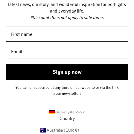
latest news, our story, and wonderful inspiration for both gifts
and everyday life.
*Discount does not apply to sale items
Sign up now
You can unsubscribe at any time on our website or via the link
in our newsletters.
Germany (EUR €)
Country
Australia (EUR €)