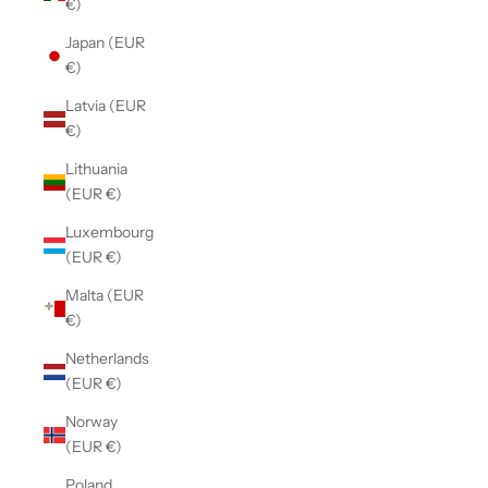
€)
Japan (EUR
€)
Latvia (EUR
€)
Lithuania
(EUR €)
Luxembourg
(EUR €)
Malta (EUR
€)
Netherlands
(EUR €)
Norway
(EUR €)
Poland