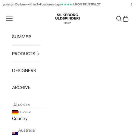
Skip to content
ys return
Delivery within 2-4 business days
4,9 ON TRUSTPILOT
30 d
★★★★
silkeborg-uld.com
Navigation menu
Search
Cart
SUMMER
PRODUCTS
DESIGNERS
ARCHIVE
LOGIN
EUR €
Country
Australia