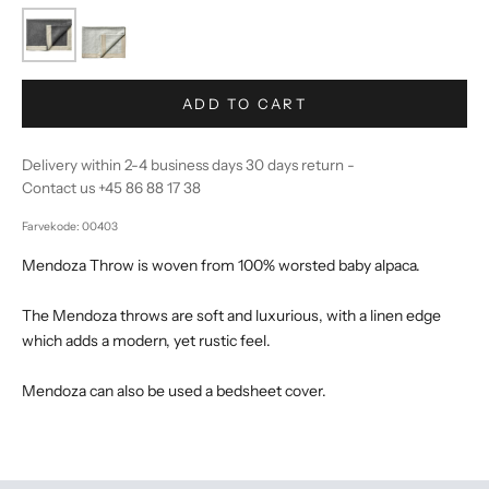
ADD TO CART
Delivery within 2-4 business days 30 days return -
Contact us +45 86 88 17 38
Farvekode: 00403
Mendoza Throw is woven from 100% worsted baby alpaca.
The Mendoza throws are soft and luxurious, with a linen edge
which adds a modern, yet rustic feel.
Mendoza can also be used a bedsheet cover.