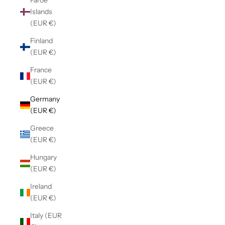
Faroe
Islands
(EUR €)
Finland
(EUR €)
France
(EUR €)
Germany
(EUR €)
Greece
(EUR €)
Hungary
(EUR €)
Ireland
(EUR €)
Italy (EUR