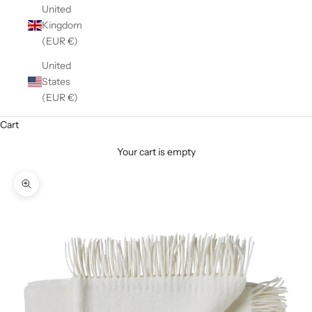
United
Kingdom
(EUR €)
United
States
(EUR €)
Cart
Your cart is empty
Zoom picture