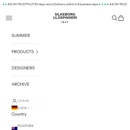
Skip to content
4,9 ON TRUSTPILOT
30 days return
Delivery within 2-4 business days
4,9 ON TRUSTPI
★★
★★★★
silkeborg-uld.com
Navigation menu
Search
Cart
SUMMER
PRODUCTS
DESIGNERS
ARCHIVE
LOGIN
EUR €
Country
Australia