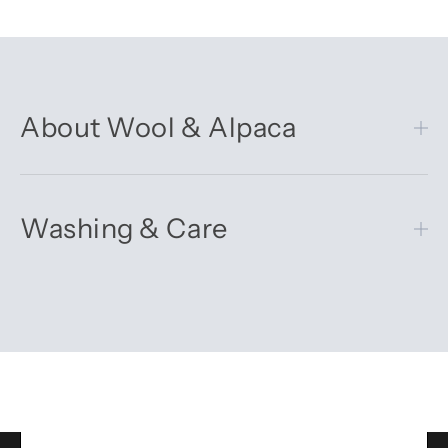
About Wool & Alpaca
Washing & Care
Get 10% off your first order
Sign up for our newsletter – you’ll receive updates on our
latest news, our story, and wonderful inspiration for both gifts
and everyday life.
*Discount does not apply to sale items