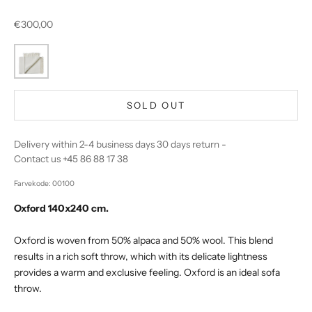
Sale price
€300,00
SOLD OUT
Delivery within 2-4 business days 30 days return -
Contact us +45 86 88 17 38
Farvekode: 00100
Oxford 140x240 cm.
Oxford is woven from 50% alpaca and 50% wool. This blend
results in a rich soft throw, which with its delicate lightness
provides a warm and exclusive feeling. Oxford is an ideal sofa
throw.