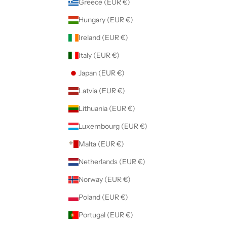
Greece (EUR €)
Hungary (EUR €)
Ireland (EUR €)
Italy (EUR €)
Japan (EUR €)
Latvia (EUR €)
Lithuania (EUR €)
Luxembourg (EUR €)
Malta (EUR €)
Netherlands (EUR €)
Norway (EUR €)
Poland (EUR €)
Portugal (EUR €)