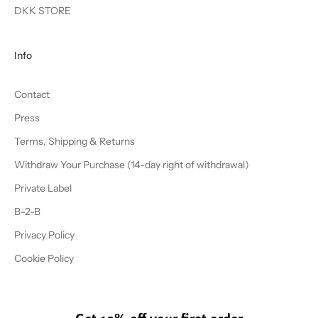
DKK STORE
Info
Contact
Press
Terms, Shipping & Returns
Withdraw Your Purchase (14-day right of withdrawal)
Private Label
B-2-B
Privacy Policy
Cookie Policy
Get 10% off your first order