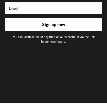
Sign up now
You can unsubscribe at any time on our website or via the link
in our newsletters.