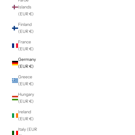
Faroe
Islands
(EUR €)
Finland
(EUR €)
France
(EUR €)
Germany
(EUR €)
Greece
(EUR €)
Hungary
(EUR €)
Ireland
(EUR €)
Italy (EUR