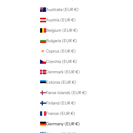
Australia (EUR €)
Austria (EUR €)
Belgium (EUR €)
Bulgaria (EUR €)
Cyprus (EUR €)
Czechia (EUR €)
Denmark (EUR €)
Estonia (EUR €)
Faroe Islands (EUR €)
Finland (EUR €)
France (EUR €)
Germany (EUR €)