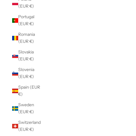
(EUR €)
Portugal
(EUR €)
Romania
(EUR €)
Slovakia
(EUR €)
Slovenia
(EUR €)
Spain (EUR
€)
Sweden
(EUR €)
Switzerland
(EUR €)