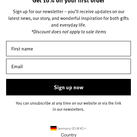
Sign up for our newsletter – you’ll receive updates on our
latest news, our story, and wonderful inspiration for both gifts
and everyday life.
*Discount does not apply to sale items
Sign up now
You can unsubscribe at any time on our website or via the link
in our newsletters.
Germany (EUR €)
Country