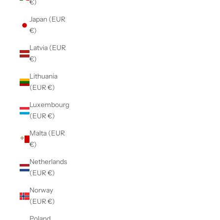
€)
Japan (EUR
€)
Latvia (EUR
€)
Lithuania
(EUR €)
Luxembourg
(EUR €)
Malta (EUR
€)
Netherlands
(EUR €)
Norway
(EUR €)
Poland