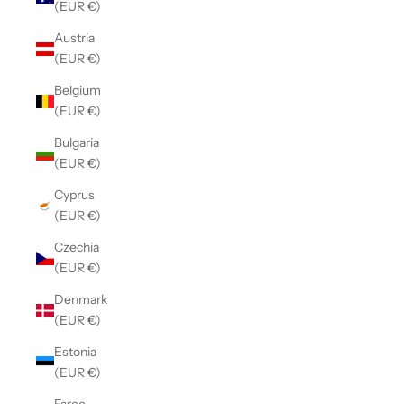
(EUR €)
Austria
(EUR €)
Belgium
(EUR €)
Bulgaria
(EUR €)
Cyprus
(EUR €)
Czechia
(EUR €)
Denmark
(EUR €)
Estonia
(EUR €)