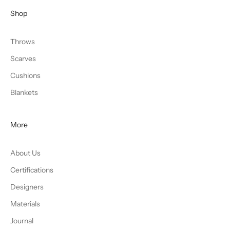
Shop
Throws
Scarves
Cushions
Blankets
More
About Us
Certifications
Designers
Materials
Journal