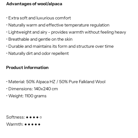
Advantages of wool/alpaca
• Extra soft and luxurious comfort
• Naturally warm and effective temperature regulation
• Lightweight and airy - provides warmth without feeling heavy
• Breathable and gentle on the skin
• Durable and maintains its form and structure over time
• Naturally dirt and odor repellent
Product information
• Material: 50% Alpaca HZ / 50% Pure Falkland Wool
• Dimensions: 140x240 cm
• Weight: 1100 grams
Softness: ● ● ● ● ○
Warmth: ● ● ● ● ●