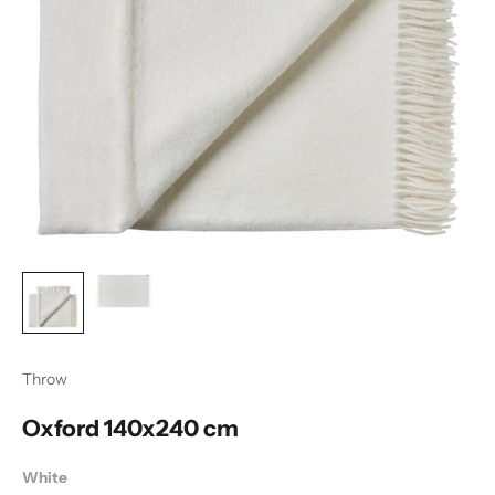
Throw
Oxford 140x240 cm
White