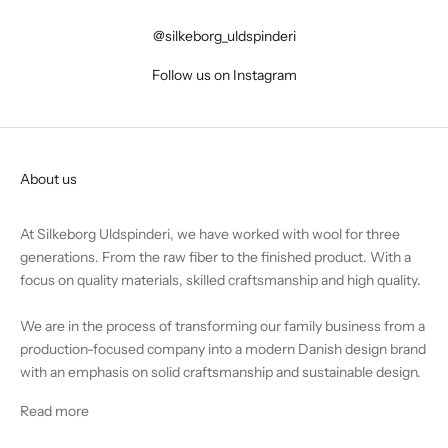
@silkeborg_uldspinderi
Follow us on Instagram
About us
At Silkeborg Uldspinderi, we have worked with wool for three
generations. From the raw fiber to the finished product. With a
focus on quality materials, skilled craftsmanship and high quality.
We are in the process of transforming our family business from a
production-focused company into a modern Danish design brand
with an emphasis on solid craftsmanship and sustainable design.
Read more