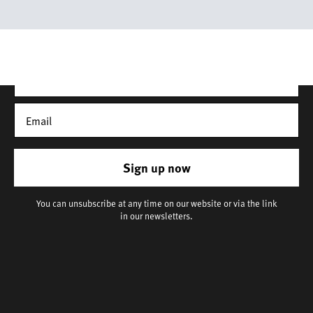
latest news, our story, and wonderful inspiration for both gifts
and everyday life.
*Discount does not apply to sale items
Sign up now
You can unsubscribe at any time on our website or via the link
in our newsletters.