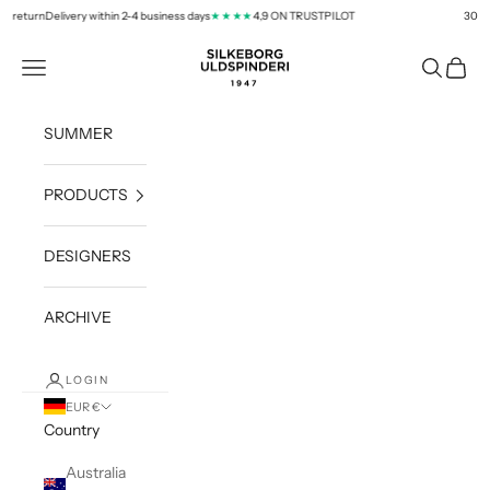
Skip to content
 return
Delivery within 2-4 business days
4,9 ON TRUSTPILOT
30 day
★★★★
silkeborg-uld.com
Navigation menu
Search
Cart
SUMMER
PRODUCTS
DESIGNERS
ARCHIVE
LOGIN
EUR €
Country
Australia