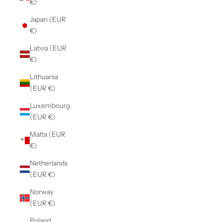
€)
Japan (EUR
€)
Latvia (EUR
€)
Lithuania
(EUR €)
Luxembourg
(EUR €)
Malta (EUR
€)
Netherlands
(EUR €)
Norway
(EUR €)
Poland