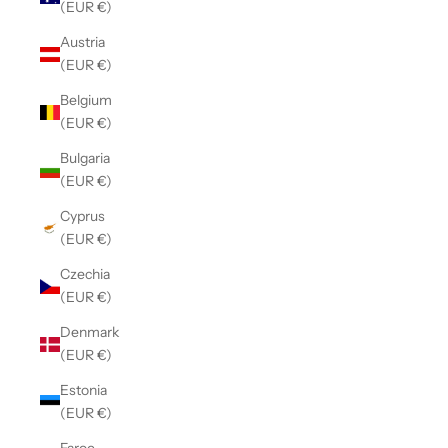
(EUR €)
Austria
(EUR €)
Belgium
(EUR €)
Bulgaria
(EUR €)
Cyprus
(EUR €)
Czechia
(EUR €)
Denmark
(EUR €)
Estonia
(EUR €)