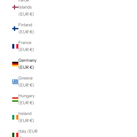
Faroe
Islands
(EUR €)
Finland
(EUR €)
France
(EUR €)
Germany
(EUR €)
Greece
(EUR €)
Hungary
(EUR €)
Ireland
(EUR €)
Italy (EUR