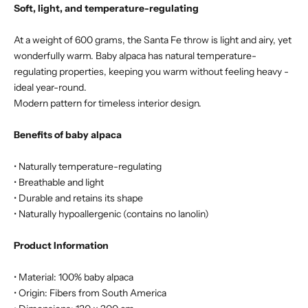
Soft, light, and temperature-regulating
At a weight of 600 grams, the Santa Fe throw is light and airy, yet
wonderfully warm. Baby alpaca has natural temperature-
regulating properties, keeping you warm without feeling heavy -
ideal year-round.
Modern pattern for timeless interior design.
Benefits of baby alpaca
• Naturally temperature-regulating
• Breathable and light
• Durable and retains its shape
• Naturally hypoallergenic (contains no lanolin)
Product Information
• Material: 100% baby alpaca
• Origin: Fibers from South America