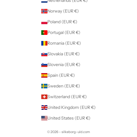
Netherlands (EUR €)
Norway (EUR €)
Poland (EUR €)
Portugal (EUR €)
Romania (EUR €)
Slovakia (EUR €)
Slovenia (EUR €)
Spain (EUR €)
Sweden (EUR €)
Switzerland (EUR €)
United Kingdom (EUR €)
United States (EUR €)
© 2026 - silkeborg-uld.com