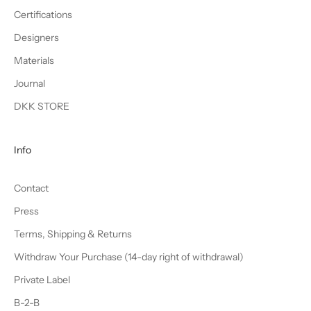
Certifications
Designers
Materials
Journal
DKK STORE
Info
Contact
Press
Terms, Shipping & Returns
Withdraw Your Purchase (14-day right of withdrawal)
Private Label
B-2-B