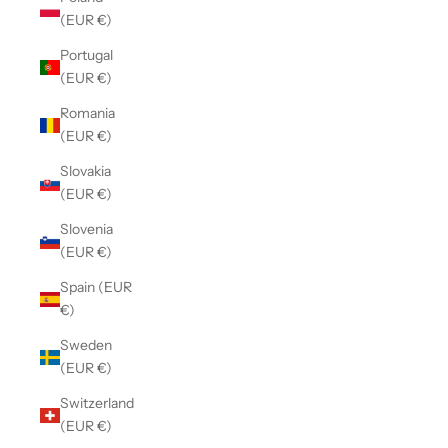
(EUR €)
Portugal
(EUR €)
Romania
(EUR €)
Slovakia
(EUR €)
Slovenia
(EUR €)
Spain (EUR
€)
Sweden
(EUR €)
Switzerland
(EUR €)