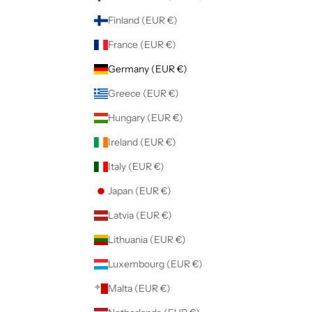
Finland (EUR €)
France (EUR €)
Germany (EUR €)
Greece (EUR €)
Hungary (EUR €)
Ireland (EUR €)
Italy (EUR €)
Japan (EUR €)
Latvia (EUR €)
Lithuania (EUR €)
Luxembourg (EUR €)
Malta (EUR €)