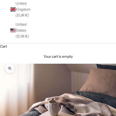
United
Kingdom
(EUR €)
United
States
(EUR €)
Cart
Your cart is empty
Zoom picture