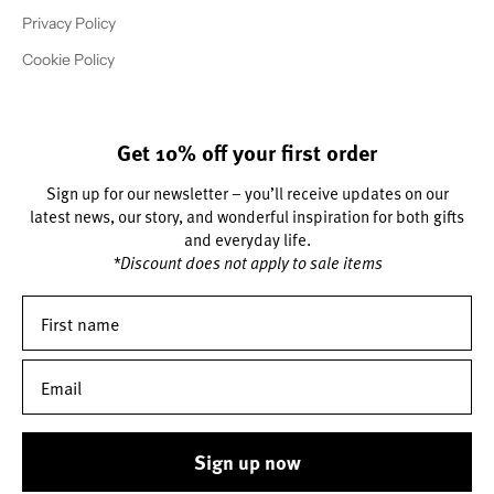
Privacy Policy
Cookie Policy
Get 10% off your first order
Sign up for our newsletter – you’ll receive updates on our
latest news, our story, and wonderful inspiration for both gifts
and everyday life.
*Discount does not apply to sale items
Sign up now