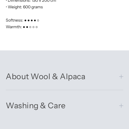
• Dimensions: 130 x 200 cm
• Weight: 600 grams
Softness: ● ● ● ● ○
Warmth: ● ● ○ ○ ○
About Wool & Alpaca
Washing & Care
Get 10% off your first order
Sign up for our newsletter – you’ll receive updates on our