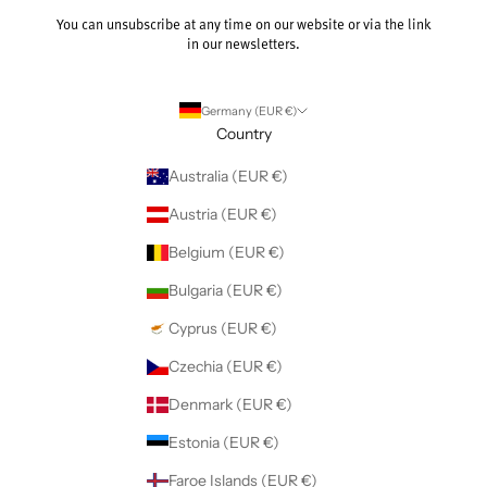
You can unsubscribe at any time on our website or via the link
in our newsletters.
Germany (EUR €)
Country
Australia (EUR €)
Austria (EUR €)
Belgium (EUR €)
Bulgaria (EUR €)
Cyprus (EUR €)
Czechia (EUR €)
Denmark (EUR €)
Estonia (EUR €)
Faroe Islands (EUR €)