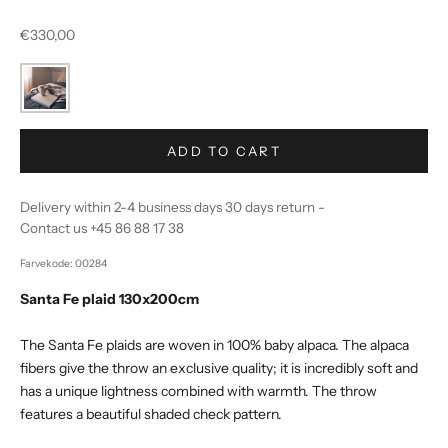
Sale price
€330,00
ADD TO CART
Delivery within 2-4 business days 30 days return -
Contact us +45 86 88 17 38
Farvekode: 00284
Santa Fe plaid 130x200cm
The Santa Fe plaids are woven in 100% baby alpaca. The alpaca
fibers give the throw an exclusive quality; it is incredibly soft and
has a unique lightness combined with warmth. The throw
features a beautiful shaded check pattern.