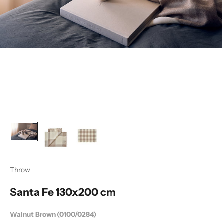
Throw
Santa Fe 130x200 cm
Walnut Brown (0100/0284)