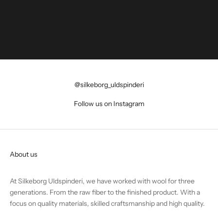
@silkeborg_uldspinderi
Follow us on Instagram
About us
At Silkeborg Uldspinderi, we have worked with wool for three
generations. From the raw fiber to the finished product. With a
focus on quality materials, skilled craftsmanship and high quality.