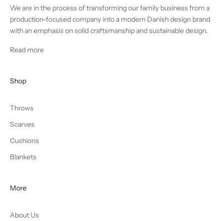
We are in the process of transforming our family business from a
production-focused company into a modern Danish design brand
with an emphasis on solid craftsmanship and sustainable design.
Read more
Shop
Throws
Scarves
Cushions
Blankets
More
About Us