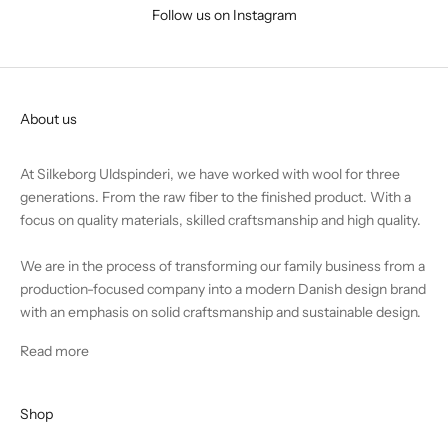
Follow us on Instagram
About us
At Silkeborg Uldspinderi, we have worked with wool for three
generations. From the raw fiber to the finished product. With a
focus on quality materials, skilled craftsmanship and high quality.
We are in the process of transforming our family business from a
production-focused company into a modern Danish design brand
with an emphasis on solid craftsmanship and sustainable design.
Read more
Shop