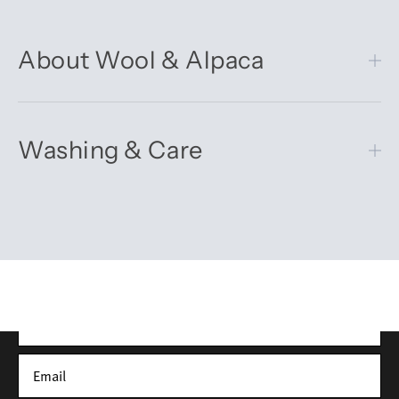
About Wool & Alpaca
Washing & Care
Get 10% off your first order
Sign up for our newsletter – you’ll receive updates on our
latest news, our story, and wonderful inspiration for both gifts
and everyday life.
*Discount does not apply to sale items