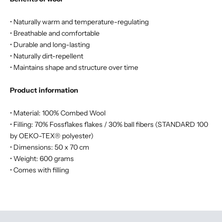
• Naturally warm and temperature-regulating
• Breathable and comfortable
• Durable and long-lasting
• Naturally dirt-repellent
• Maintains shape and structure over time
Product information
• Material: 100% Combed Wool
• Filling: 70% Fossflakes flakes / 30% ball fibers (STANDARD 100
by OEKO-TEX® polyester)
• Dimensions: 50 x 70 cm
• Weight: 600 grams
• Comes with filling