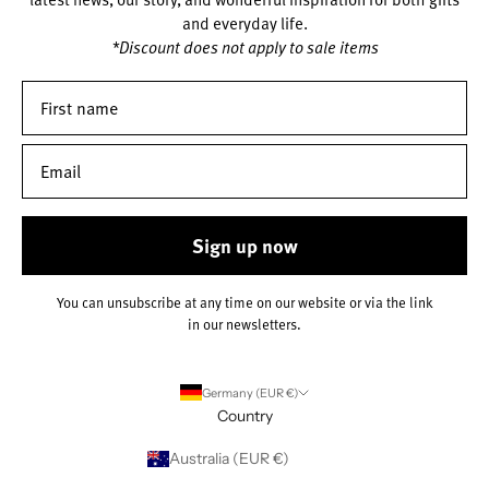
and everyday life.
*Discount does not apply to sale items
Sign up now
You can unsubscribe at any time on our website or via the link
in our newsletters.
Germany (EUR €)
Country
Australia (EUR €)