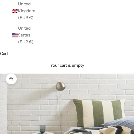
United
Kingdom
(EUR €)
United
States
(EUR €)
Cart
Your cart is empty
Zoom picture