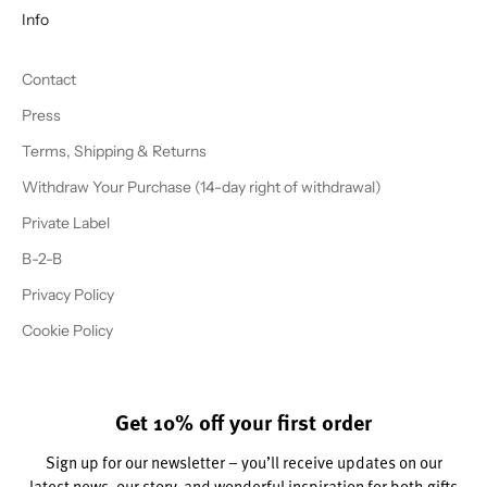
Info
Contact
Press
Terms, Shipping & Returns
Withdraw Your Purchase (14-day right of withdrawal)
Private Label
B-2-B
Privacy Policy
Cookie Policy
Get 10% off your first order
Sign up for our newsletter – you’ll receive updates on our
latest news, our story, and wonderful inspiration for both gifts