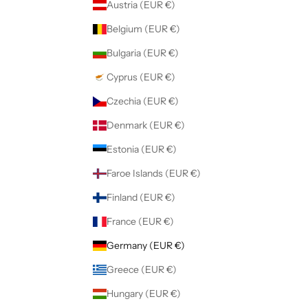
Austria (EUR €)
Belgium (EUR €)
Bulgaria (EUR €)
Cyprus (EUR €)
Czechia (EUR €)
Denmark (EUR €)
Estonia (EUR €)
Faroe Islands (EUR €)
Finland (EUR €)
France (EUR €)
Germany (EUR €)
Greece (EUR €)
Hungary (EUR €)