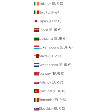
Ireland (EUR €)
Italy (EUR €)
Japan (EUR €)
Latvia (EUR €)
Lithuania (EUR €)
Luxembourg (EUR €)
Malta (EUR €)
Netherlands (EUR €)
Norway (EUR €)
Poland (EUR €)
Portugal (EUR €)
Romania (EUR €)
Slovakia (EUR €)