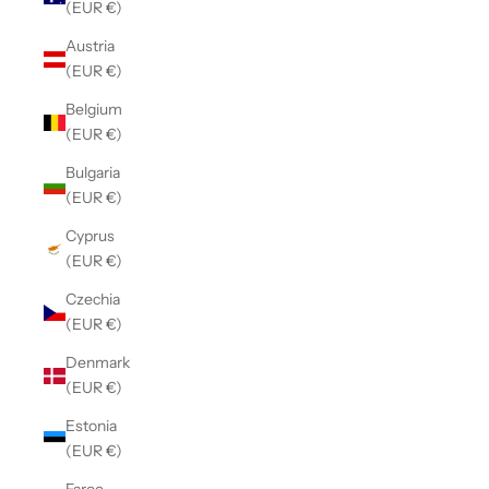
(EUR €)
Austria
(EUR €)
Belgium
(EUR €)
Bulgaria
(EUR €)
Cyprus
(EUR €)
Czechia
(EUR €)
Denmark
(EUR €)
Estonia
(EUR €)