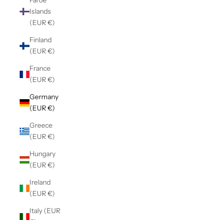
Faroe
Islands
(EUR €)
Finland
(EUR €)
France
(EUR €)
Germany
(EUR €)
Greece
(EUR €)
Hungary
(EUR €)
Ireland
(EUR €)
Italy (EUR