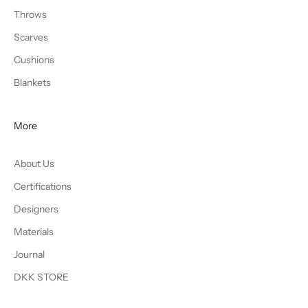
Throws
Scarves
Cushions
Blankets
More
About Us
Certifications
Designers
Materials
Journal
DKK STORE