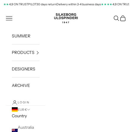
Skip to content
4,9 ON TRUSTPILOT
30 days return
Delivery within 2-4 business days
4,9 ON TRUSTPI
★★
★★★★
silkeborg-uld.com
Navigation menu
Search
Cart
SUMMER
PRODUCTS
DESIGNERS
ARCHIVE
LOGIN
EUR €
Country
Australia