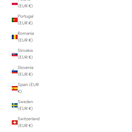
(EUR €)
Portugal
(EUR €)
Romania
(EUR €)
Slovakia
(EUR €)
Slovenia
(EUR €)
Spain (EUR
€)
Sweden
(EUR €)
Switzerland
(EUR €)