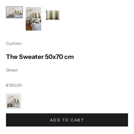
Cushion
The Sweater 50x70 cm
Green
Sale price
€190,00
ADD TO CART