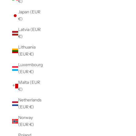
€)
Japan (EUR
€)
Latvia (EUR
€)
Lithuania
(EUR €)
Luxembourg
(EUR €)
Malta (EUR
€)
Netherlands
(EUR €)
Norway
(EUR €)
Poland