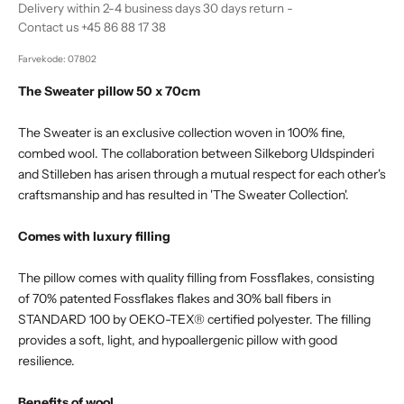
Delivery within 2-4 business days 30 days return -
Contact us +45 86 88 17 38
Farvekode: 07802
The Sweater pillow 50 x 70cm
The Sweater is an exclusive collection woven in 100% fine,
combed wool. The collaboration between Silkeborg Uldspinderi
and Stilleben has arisen through a mutual respect for each other's
craftsmanship and has resulted in 'The Sweater Collection'.
Comes with luxury filling
The pillow comes with quality filling from Fossflakes, consisting
of 70% patented Fossflakes flakes and 30% ball fibers in
STANDARD 100 by OEKO-TEX® certified polyester. The filling
provides a soft, light, and hypoallergenic pillow with good
resilience.
Benefits of wool