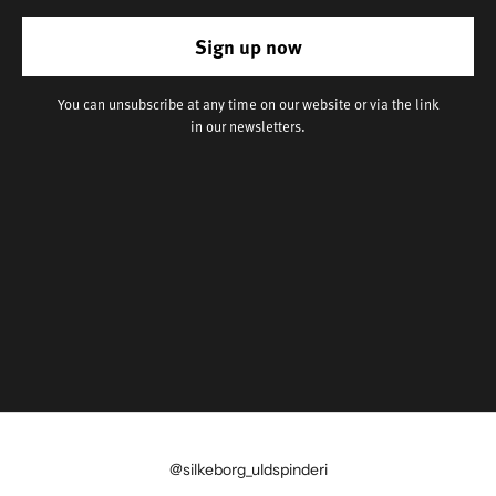
Sign up now
You can unsubscribe at any time on our website or via the link
in our newsletters.
@silkeborg_uldspinderi