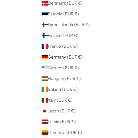
Denmark (EUR €)
Estonia (EUR €)
Faroe Islands (EUR €)
Finland (EUR €)
France (EUR €)
Germany (EUR €)
Greece (EUR €)
Hungary (EUR €)
Ireland (EUR €)
Italy (EUR €)
Japan (EUR €)
Latvia (EUR €)
Lithuania (EUR €)