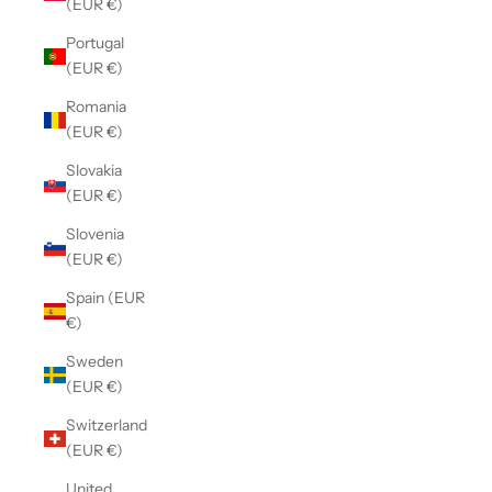
(EUR €)
Portugal
(EUR €)
Romania
(EUR €)
Slovakia
(EUR €)
Slovenia
(EUR €)
Spain (EUR
€)
Sweden
(EUR €)
Switzerland
(EUR €)
United