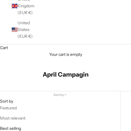
Kingdom
(EUR €)
United
States
(EUR €)
Cart
Your cart is empty
April Campagin
Sort by
Sort by
Featured
Most relevant
Best selling