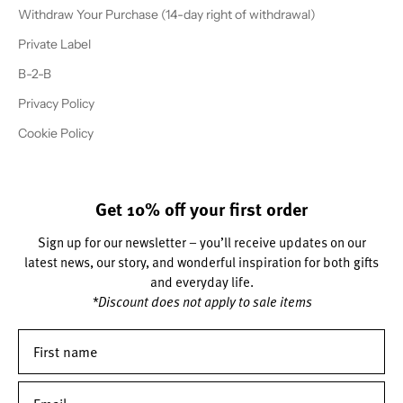
Withdraw Your Purchase (14-day right of withdrawal)
Private Label
B-2-B
Privacy Policy
Cookie Policy
Get 10% off your first order
Sign up for our newsletter – you’ll receive updates on our
latest news, our story, and wonderful inspiration for both gifts
and everyday life.
*Discount does not apply to sale items