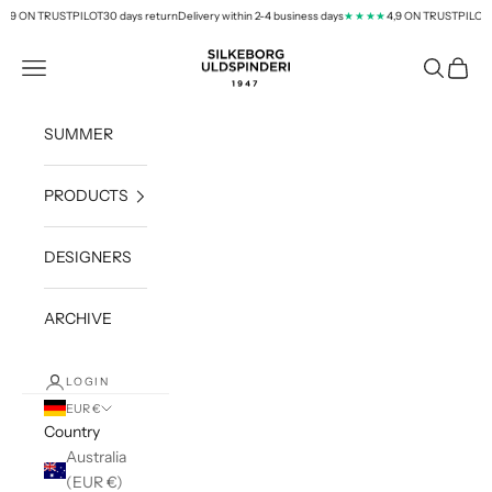
Skip to content
,9 ON TRUSTPILOT
30 days return
Delivery within 2-4 business days
4,9 ON TRUSTPILOT
★★★★
silkeborg-uld.com
Navigation menu
Search
Cart
SUMMER
PRODUCTS
DESIGNERS
ARCHIVE
LOGIN
EUR €
Country
Australia
(EUR €)