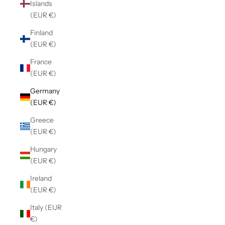
Islands
(EUR €)
Finland
(EUR €)
France
(EUR €)
Germany
(EUR €)
Greece
(EUR €)
Hungary
(EUR €)
Ireland
(EUR €)
Italy (EUR
€)