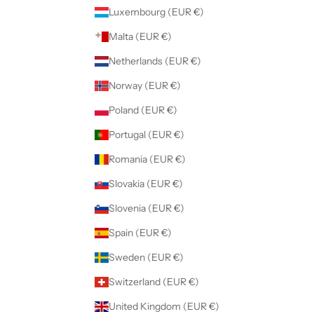
Luxembourg (EUR €)
Malta (EUR €)
Netherlands (EUR €)
Norway (EUR €)
Poland (EUR €)
Portugal (EUR €)
Romania (EUR €)
Slovakia (EUR €)
Slovenia (EUR €)
Spain (EUR €)
Sweden (EUR €)
Switzerland (EUR €)
United Kingdom (EUR €)