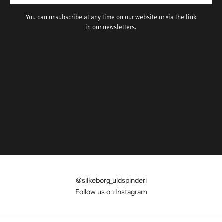
You can unsubscribe at any time on our website or via the link
in our newsletters.
@silkeborg_uldspinderi
Follow us on Instagram