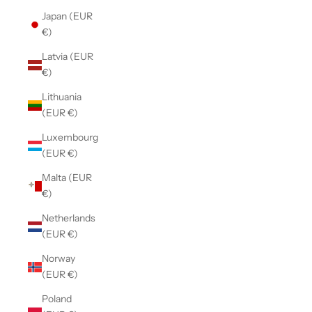
Japan (EUR
€)
Latvia (EUR
€)
Lithuania
(EUR €)
Luxembourg
(EUR €)
Malta (EUR
€)
Netherlands
(EUR €)
Norway
(EUR €)
Poland