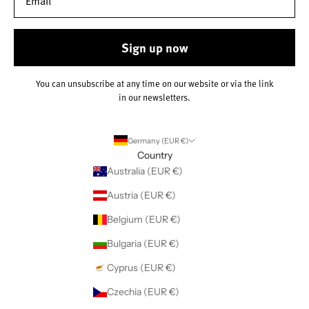
Sign up now
You can unsubscribe at any time on our website or via the link
in our newsletters.
Germany (EUR €)
Country
Australia (EUR €)
Austria (EUR €)
Belgium (EUR €)
Bulgaria (EUR €)
Cyprus (EUR €)
Czechia (EUR €)