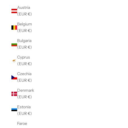
Austria
(EUR €)
Belgium
(EUR €)
Bulgaria
(EUR €)
Cyprus
(EUR €)
Czechia
(EUR €)
Denmark
(EUR €)
Estonia
(EUR €)
Faroe