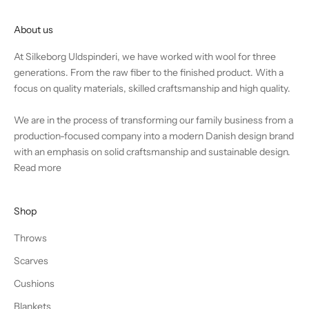
About us
At Silkeborg Uldspinderi, we have worked with wool for three
generations. From the raw fiber to the finished product. With a
focus on quality materials, skilled craftsmanship and high quality.
We are in the process of transforming our family business from a
production-focused company into a modern Danish design brand
with an emphasis on solid craftsmanship and sustainable design.
Read more
Shop
Throws
Scarves
Cushions
Blankets