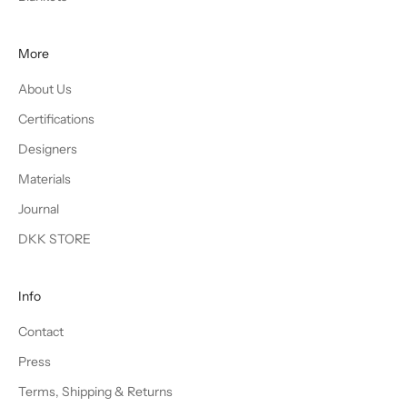
More
About Us
Certifications
Designers
Materials
Journal
DKK STORE
Info
Contact
Press
Terms, Shipping & Returns