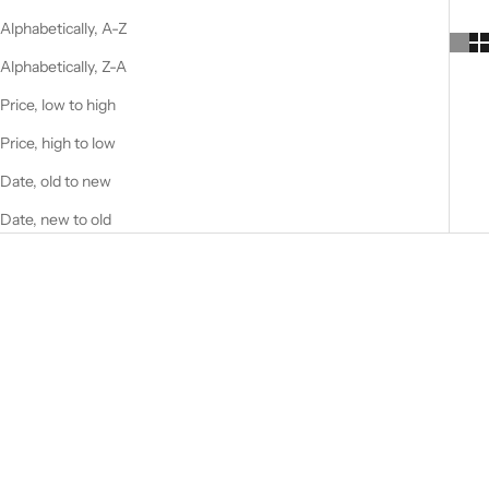
Alphabetically, A-Z
Alphabetically, Z-A
Price, low to high
Price, high to low
Date, old to new
Date, new to old